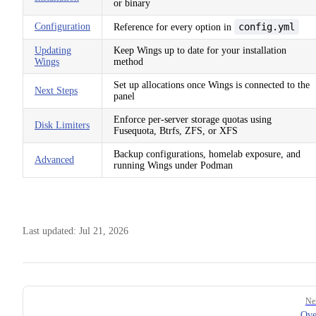
or binary
Configuration
config.yml
Reference for every option in
Updating
Keep Wings up to date for your installation
Wings
method
Set up allocations once Wings is connected to the
Next Steps
panel
Enforce per-server storage quotas using
Disk Limiters
Fusequota, Btrfs, ZFS, or XFS
Backup configurations, homelab exposure, and
Advanced
running Wings under Podman
Last updated:
Jul 21, 2026
Pager
Ne
Ove