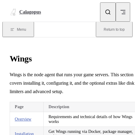
Skip to content
Calagopus
Menu
Return to top
Wings
Wings is the node agent that runs your game servers. This section
covers installing it, configuring it, and the optional extras like disk
limiters and advanced setup.
Page
Description
Requirements and technical details of how Wings
Overview
works
Get Wings running via Docker, package manager,
Installation