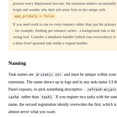
practice every deployment has one, but extension authors occasionally
forget and wonder why their job never fires in dev setups with
app_primary = false
.
If you need work to run
on every instance
rather than just the primary
- for example, flushing per-instance caches - a background task is the
wrong tool. Consider a shutdown handler (which runs everywhere) or
a short-lived spawned task inside a request handler.
Naming
Task names are
and must be unique within your
&'static str
extension. The name shows up in logs and in any task-status UI t
Panel exposes, so pick something descriptive -
refresh-mcjars
rather than
. If you register two tasks with the sa
cache
task1
name, the second registration silently overwrites the first, which is
almost never what you want.