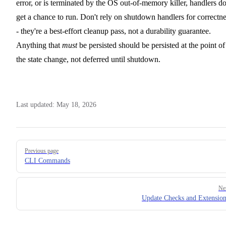
error, or is terminated by the OS out-of-memory killer, handlers do
get a chance to run. Don't rely on shutdown handlers for correctn
- they're a best-effort cleanup pass, not a durability guarantee.
Anything that
must
be persisted should be persisted at the point of
the state change, not deferred until shutdown.
Last updated:
May 18, 2026
Pager
Previous page
CLI Commands
Ne
Update Checks and Extension