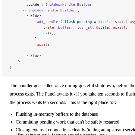
        builder
:
 ShutdownHandlerBuilder
,
    ) 
->
 ShutdownHandlerBuilder
 {
        builder
            .
add_handler
(
"flush-pending-writes"
, 
|
state
|
 as
                crate::
buffer
::
flush_all
(
&
state)
.await?
;
                Ok
(())
            })
            .await
;
        builder
    }
}
The handler gets called once during graceful shutdown, before th
process exits. The Panel awaits it - if you take ten seconds to flush
the process waits ten seconds. This is the right place for:
Flushing in-memory buffers to the database
Committing pending work that can't be safely restarted
Closing external connections cleanly (telling an upstream servi