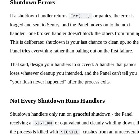
Shutdown Errors
If a shutdown handler returns
or panics, the error is
Err(...)
logged and sent to Sentry, and the Panel moves on to the next
handler - one broken handler doesn't block the others from runnin
This is deliberate: shutdown is your last chance to clean up, so the
Panel tries everything rather than bailing out on the first failure.
That said, design your handlers to succeed. A handler that panics
loses whatever cleanup you intended, and the Panel can't tell you
"your flush never happened" after the process exits.
Not Every Shutdown Runs Handlers
Shutdown handlers only run on
graceful
shutdown - the Panel
receiving a
or equivalent and cleanly winding down. I
SIGTERM
the process is killed with
, crashes from an unrecoverab
SIGKILL