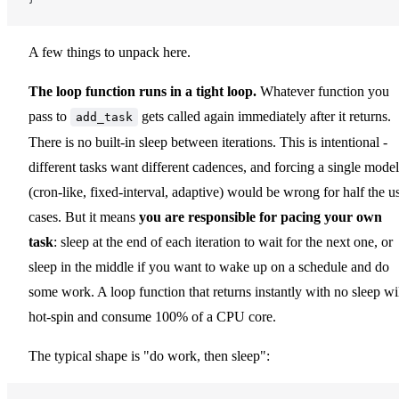
A few things to unpack here.
The loop function runs in a tight loop.
Whatever function you
pass to
gets called again immediately after it returns.
add_task
There is no built-in sleep between iterations. This is intentional -
different tasks want different cadences, and forcing a single model
(cron-like, fixed-interval, adaptive) would be wrong for half the u
cases. But it means
you are responsible for pacing your own
task
: sleep at the end of each iteration to wait for the next one, or
sleep in the middle if you want to wake up on a schedule and do
some work. A loop function that returns instantly with no sleep wi
hot-spin and consume 100% of a CPU core.
The typical shape is "do work, then sleep":