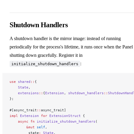
Shutdown Handlers
A shutdown handler is the mirror image: instead of running
periodically for the process's lifetime, it runs once when the Panel 
shutting down gracefully. Register it in
:
initialize_shutdown_handlers
use
 shared
::
{
    State
,
    extensions
::
{
Extension
, 
shutdown_handlers
::
ShutdownHand
};
#[async_trait
::
async_trait]
impl
 Extension
 for
 ExtensionStruct
 {
    async
 fn
 initialize_shutdown_handlers
(
        &mut
 self
,
        _state
:
 State
,