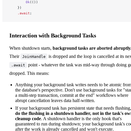
        Ok
(())
    })
    .await
;
Interaction with Background Tasks
When shutdown starts,
background tasks are aborted abruptly
Their
is dropped and the loop is cancelled at its ne
JoinHandle
point - whatever the task was mid-way through doing g
.await
dropped. This means:
Anything your background task writes needs to be atomic fro
the database's perspective. Don't use background tasks for "star
a multi-step transaction, commit at the end" workflows where
abrupt cancellation leaves data half-written.
If your background task has persistent state that needs flushing
do the flushing in a shutdown handler, not in the task's o
cleanup code
. A shutdown handler is the only hook that's
guaranteed to run during shutdown; your background task's co
after the work is already cancelled and won't execute.