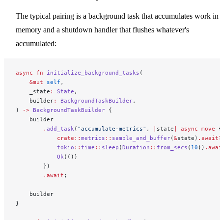
The typical pairing is a background task that accumulates work in
memory and a shutdown handler that flushes whatever's
accumulated:
async
 fn
 initialize_background_tasks
(
    &mut
 self
,
    _state
:
 State
,
    builder
:
 BackgroundTaskBuilder
,
) 
->
 BackgroundTaskBuilder
 {
    builder
        .
add_task
(
"accumulate-metrics"
, 
|
state
|
 async
 move
 
            crate::
metrics
::
sample_and_buffer
(
&
state)
.await
            tokio
::
time
::
sleep
(
Duration
::
from_secs
(
10
))
.awa
            Ok
(())
        })
        .await
;
    builder
}