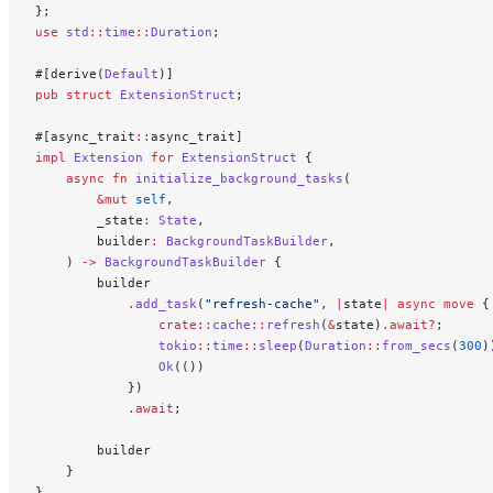
};
use
 std
::
time
::
Duration
;
#[derive(
Default
)]
pub
 struct
 ExtensionStruct
;
#[async_trait
::
async_trait]
impl
 Extension
 for
 ExtensionStruct
 {
    async
 fn
 initialize_background_tasks
(
        &mut
 self
,
        _state
:
 State
,
        builder
:
 BackgroundTaskBuilder
,
    ) 
->
 BackgroundTaskBuilder
 {
        builder
            .
add_task
(
"refresh-cache"
, 
|
state
|
 async
 move
 {
                crate::
cache
::
refresh
(
&
state)
.await?
;
                tokio
::
time
::
sleep
(
Duration
::
from_secs
(
300
)
                Ok
(())
            })
            .await
;
        builder
    }
}