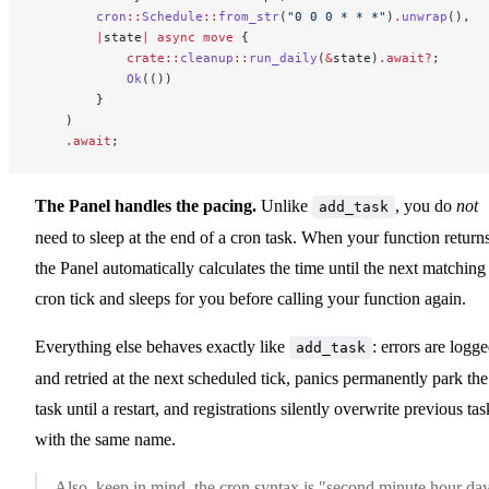
        cron
::
Schedule
::
from_str
(
"0 0 0 * * *"
)
.
unwrap
(),
        |
state
|
 async
 move
 {
            crate::
cleanup
::
run_daily
(
&
state)
.await?
;
            Ok
(())
        }
    )
    .await
;
The Panel handles the pacing.
Unlike
, you do
not
add_task
need to sleep at the end of a cron task. When your function returns
the Panel automatically calculates the time until the next matching
cron tick and sleeps for you before calling your function again.
Everything else behaves exactly like
: errors are logg
add_task
and retried at the next scheduled tick, panics permanently park the
task until a restart, and registrations silently overwrite previous tas
with the same name.
Also, keep in mind, the cron syntax is "second minute hour da