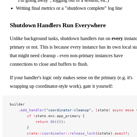
"I'm going away", logging out of a session, etc.)
Writing final metrics or a "shutdown complete" log line
Shutdown Handlers Run Everywhere
Unlike background tasks, shutdown handlers run on
every
instanc
primary or not. This is because every instance has its own local st
that might need cleanup - even non-primary instances have
connections to close and buffers to flush.
If your handler's logic only makes sense on the primary (e.g. it's
wrapping up coordinator-style work), gate it yourself:
builder
    .
add_handler
(
"coordinator-cleanup"
, 
|
state
|
 async
 move
 
        if
 !
state
.
env
.
app_primary {
            return
 Ok
(());
        }
        crate::
coordinator
::
release_lock
(
&
state)
.await?
;