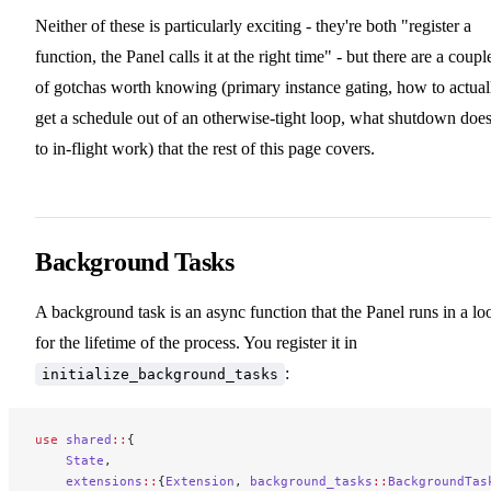
Neither of these is particularly exciting - they're both "register a
function, the Panel calls it at the right time" - but there are a coupl
of gotchas worth knowing (primary instance gating, how to actual
get a schedule out of an otherwise-tight loop, what shutdown doe
to in-flight work) that the rest of this page covers.
Background Tasks
A background task is an async function that the Panel runs in a lo
for the lifetime of the process. You register it in
:
initialize_background_tasks
use
 shared
::
{
    State
,
    extensions
::
{
Extension
, 
background_tasks
::
BackgroundTas