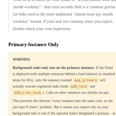
month weekday" - that extra seconds field is a common gotcha
for folks used to the more traditional "minute hour day month
weekday" format. If your task isn't running when you expect,
double-check your cron expression.
Primary Instance Only
WARNING
Background tasks only run on the primary instance.
If the Panel
is deployed with multiple instances behind a load balancer (a standard
setup for HA), only the instance marked
app_primary
will
actually execute registered tasks (both
add_task
and
add_cron_task
). Calls on other instances are silently no-ops.
This prevents the obvious "every instance runs the same cron, so the
job runs N times" problem. But it means you cannot rely on your
background task to run if the operator hasn't designated a primary - in