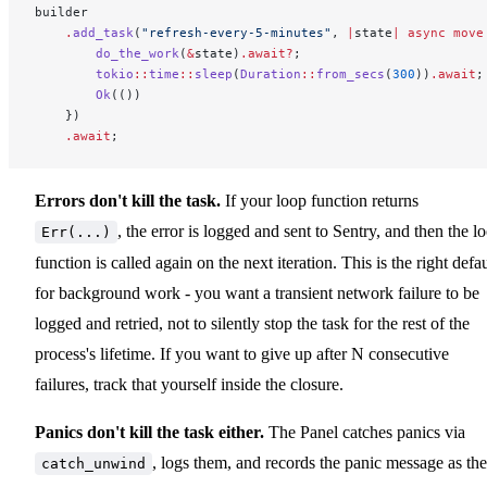
builder
    .
add_task
(
"refresh-every-5-minutes"
, 
|
state
|
 async
 move
        do_the_work
(
&
state)
.await?
;
        tokio
::
time
::
sleep
(
Duration
::
from_secs
(
300
))
.await
;
        Ok
(())
    })
    .await
;
Errors don't kill the task.
If your loop function returns
, the error is logged and sent to Sentry, and then the l
Err(...)
function is called again on the next iteration. This is the right defau
for background work - you want a transient network failure to be
logged and retried, not to silently stop the task for the rest of the
process's lifetime. If you want to give up after N consecutive
failures, track that yourself inside the closure.
Panics don't kill the task either.
The Panel catches panics via
, logs them, and records the panic message as the
catch_unwind