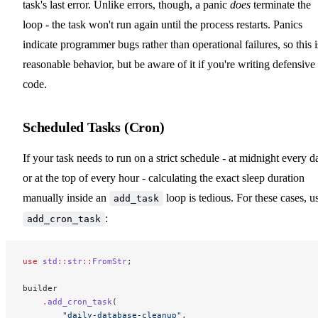
task's last error. Unlike errors, though, a panic
does
terminate the
loop - the task won't run again until the process restarts. Panics
indicate programmer bugs rather than operational failures, so this i
reasonable behavior, but be aware of it if you're writing defensive
code.
Scheduled Tasks (Cron)
If your task needs to run on a strict schedule - at midnight every d
or at the top of every hour - calculating the exact sleep duration
manually inside an
loop is tedious. For these cases, u
add_task
:
add_cron_task
use
 std
::
str
::
FromStr
;
builder
    .
add_cron_task
(
        "daily-database-cleanup"
,