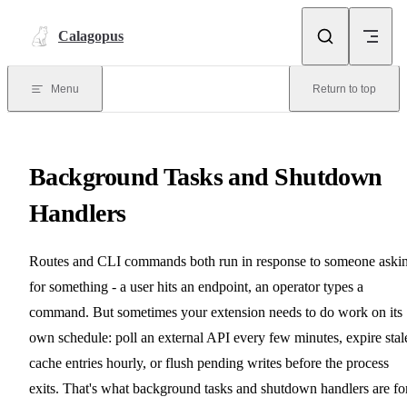
Skip to content
Calagopus
Menu
Return to top
Background Tasks and Shutdown
Handlers
Routes and CLI commands both run in response to someone aski
for something - a user hits an endpoint, an operator types a
command. But sometimes your extension needs to do work on its
own schedule: poll an external API every few minutes, expire stal
cache entries hourly, or flush pending writes before the process
exits. That's what background tasks and shutdown handlers are for