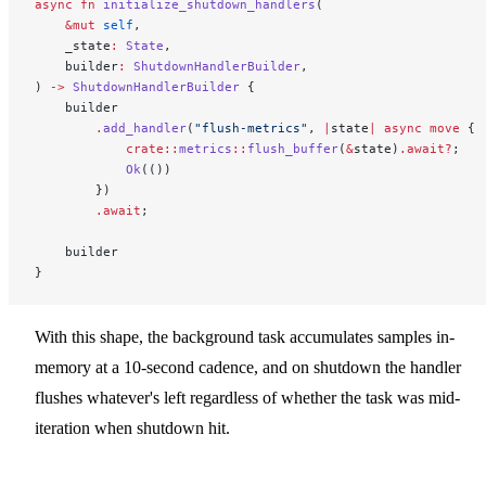
async
 fn
 initialize_shutdown_handlers
(
    &mut
 self
,
    _state
:
 State
,
    builder
:
 ShutdownHandlerBuilder
,
) 
->
 ShutdownHandlerBuilder
 {
    builder
        .
add_handler
(
"flush-metrics"
, 
|
state
|
 async
 move
 {
            crate::
metrics
::
flush_buffer
(
&
state)
.await?
;
            Ok
(())
        })
        .await
;
    builder
}
With this shape, the background task accumulates samples in-
memory at a 10-second cadence, and on shutdown the handler
flushes whatever's left regardless of whether the task was mid-
iteration when shutdown hit.