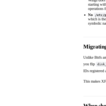
Wings does n
starting wit
operations f
No
/etc/
which is the
symbolic na
Migrating
Unlike Btrfs a
you flip
disk
IDs registered a
This makes XFS 
When shou