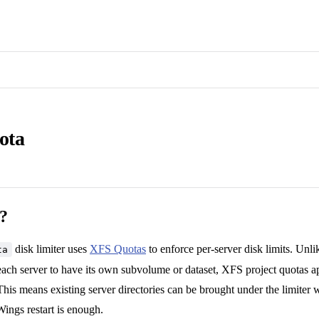
ota
t?
disk limiter uses
XFS Quotas
to enforce per-server disk limits. Unl
ta
ach server to have its own subvolume or dataset, XFS project quotas ap
This means existing server directories can be brought under the limiter 
ings restart is enough.