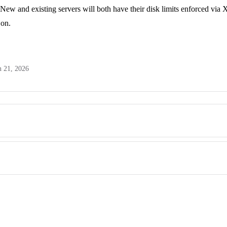
New and existing servers will both have their disk limits enforced via 
 on.
n 21, 2026