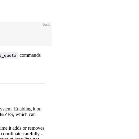
bash
commands
s_quota
ystem. Enabling it on
trfs/ZFS, which can
ime it adds or removes
, coordinate carefully -