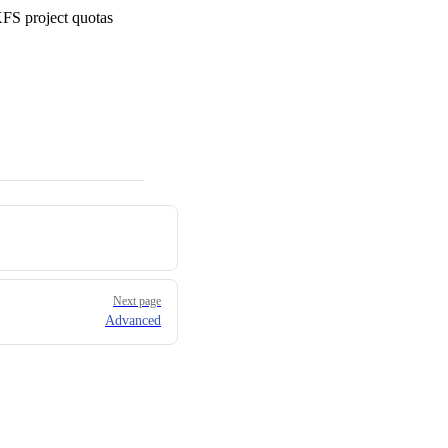
XFS project quotas
Next page
Advanced