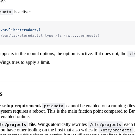
is active:
quota
/var/lib/pterodactyl
 /var/lib/pterodactyl type xfs (rw,...,prjquota)
appears in the mount options, the option is active. If it does not, the
xf
ings tries to apply a limit.
s
 setup requirement.
cannot be enabled on a running files
prjquota
esystem requires a reboot. This is the main friction point compared to B
 enabled online.
file.
Wings atomically rewrites
each t
tc/projects
/etc/projects
 you have other tooling on the host that also writes to
/etc/projects