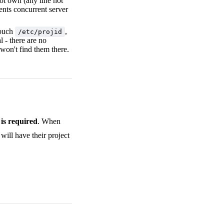
ot own (any line not
ents concurrent server
touch
,
/etc/projid
 - there are no
won't find them there.
is required
. When
 will have their project