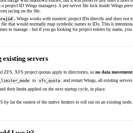
ot merge with unknown entries, but it will preserve any lines it does n
h a project ID Wings manages). A per-server file lock inside Wings prev
rom racing on the file.
.
Wings works with numeric project IDs directly and does not 
projid
 file that would normally map symbolic names to IDs. This is intentional
mes to manage - but if you go looking for project entries by name, you 
 existing servers
nd ZFS, XFS project quotas apply to directories, so
no data movement 
to
and restart Wings, all existing servers
_limiter_mode
xfs_quota
nd their limits applied on the next startup cycle, in place.
by far the easiest of the native limiters to roll out on an existing node.
ld I use it?