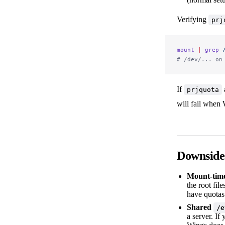
Verifying
prj
mount
 |
 grep
 
# /dev/... on
If
prjquota
will fail when W
Downside
Mount-time
the root fil
have quotas
Shared
/e
a server. If