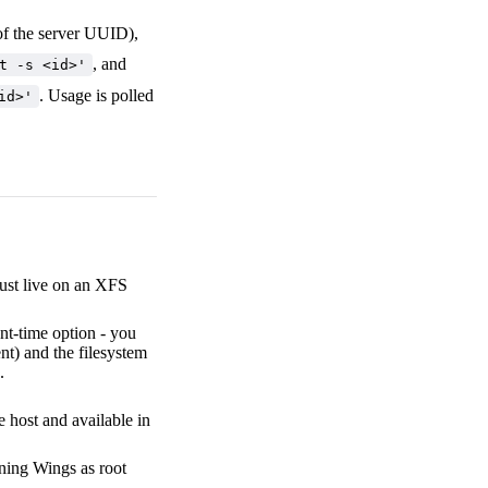
 of the server UUID),
, and
t -s <id>'
. Usage is polled
id>'
ust live on an XFS
nt-time option - you
nt) and the filesystem
.
 host and available in
nning Wings as root