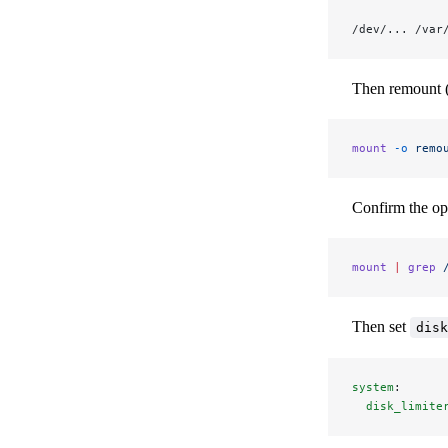
/dev/... /var
Then remount (or
mount
 -o
 remo
Confirm the opt
mount
 |
 grep
 
Then set
disk
system
:
  disk_limite