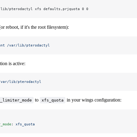
/lib/pterodactyl xfs defaults,prjquota 0 0
 reboot, if it's the root filesystem):
unt
 /var/lib/pterodactyl
ion is active:
/var/lib/pterodactyl
to
in your wings configuration:
_limiter_mode
xfs_quota
r_mode
: 
xfs_quota