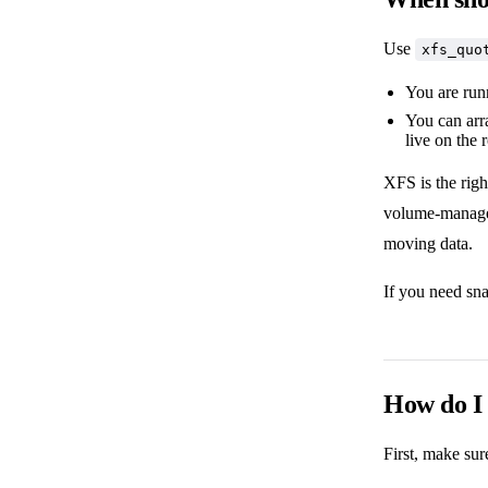
Use
xfs_quo
You are run
You can arr
live on the 
XFS is the rig
volume-manager 
moving data.
If you need sn
How do I 
First, make su