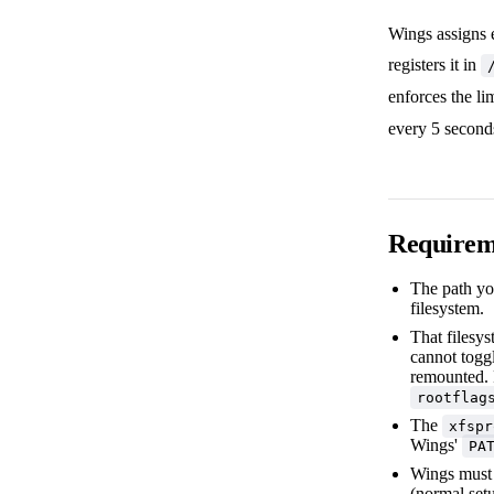
Wings assigns e
registers it in
enforces the li
every 5 second
Requirem
The path yo
filesystem.
That filesy
cannot toggl
remounted. F
rootflag
The
xfspr
Wings'
PA
Wings must 
(normal setu