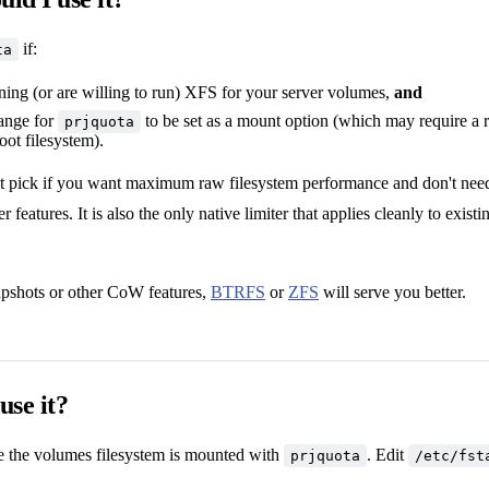
if:
ta
ning (or are willing to run) XFS for your server volumes,
and
ange for
to be set as a mount option (which may require a 
prjquota
root filesystem).
ht pick if you want maximum raw filesystem performance and don't need
features. It is also the only native limiter that applies cleanly to exist
apshots or other CoW features,
BTRFS
or
ZFS
will serve you better.
use it?
re the volumes filesystem is mounted with
. Edit
prjquota
/etc/fst