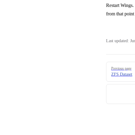
Restart Wings. 
from that point
Last updated:
Ju
Pager
Previous page
ZFS Dataset