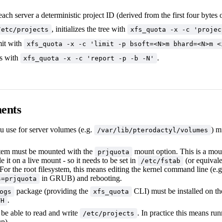
ach server a deterministic project ID (derived from the first four bytes
, initializes the tree with
/etc/projects
xfs_quota -x -c 'projec
mit with
xfs_quota -x -c 'limit -p bsoft=<N>m bhard=<N>m <
s with
.
xfs_quota -x -c 'report -p -b -N'
ents
u use for server volumes (e.g.
) m
/var/lib/pterodactyl/volumes
stem must be mounted with the
mount option. This is a mou
prjquota
e it on a live mount - so it needs to be set in
(or equivale
/etc/fstab
or the root filesystem, this means editing the kernel command line (e.g
in GRUB) and rebooting.
s=prjquota
package (providing the
CLI) must be installed on the
ogs
xfs_quota
.
TH
be able to read and write
. In practice this means ru
/etc/projects
p).