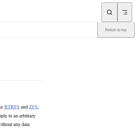
Return to top
ike
BTRFS
and
ZFS
,
ply to an arbitrary
without any data