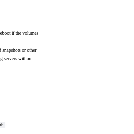
reboot if the volumes
 snapshots or other
ing servers without
:
ab