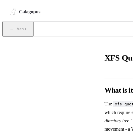
Skip to content
Calagopus
Menu
XFS Qu
What is i
The
xfs_quo
which require e
directory tree
. 
movement - a W