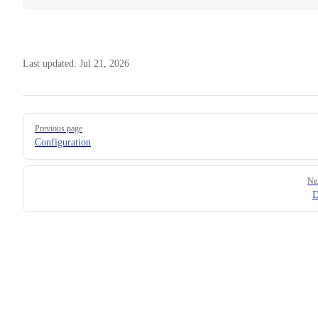
Last updated:
Jul 21, 2026
Pager
Previous page
Configuration
Ne
D