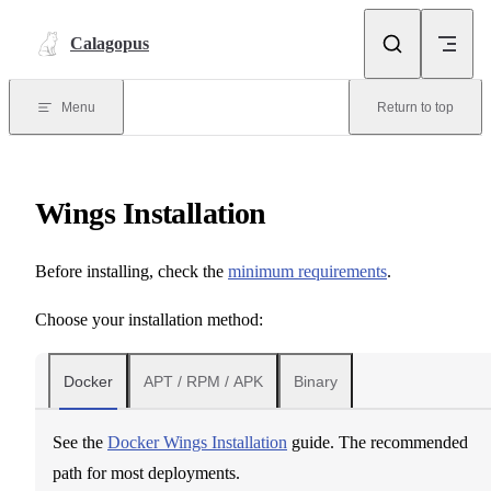
Skip to content
Calagopus
Menu
Return to top
Wings Installation
Before installing, check the
minimum requirements
.
Choose your installation method:
Docker
APT / RPM / APK
Binary
See the
Docker Wings Installation
guide. The recommended
path for most deployments.