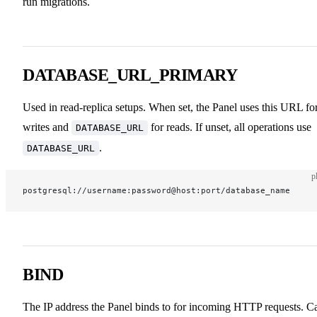
run migrations.
DATABASE_URL_PRIMARY
Used in read-replica setups. When set, the Panel uses this URL fo
writes and
for reads. If unset, all operations use
DATABASE_URL
.
DATABASE_URL
p
postgresql://username:password@host:port/database_name
BIND
The IP address the Panel binds to for incoming HTTP requests. C