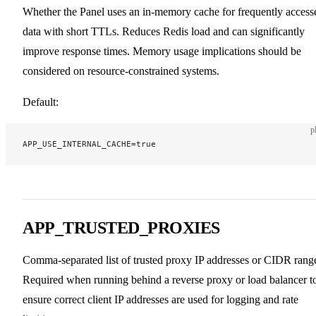
Whether the Panel uses an in-memory cache for frequently access
data with short TTLs. Reduces Redis load and can significantly
improve response times. Memory usage implications should be
considered on resource-constrained systems.
Default:
p
APP_USE_INTERNAL_CACHE=true
APP_TRUSTED_PROXIES
Comma-separated list of trusted proxy IP addresses or CIDR rang
Required when running behind a reverse proxy or load balancer t
ensure correct client IP addresses are used for logging and rate