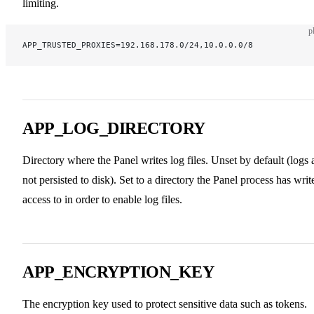
limiting.
p
APP_TRUSTED_PROXIES=192.168.178.0/24,10.0.0.0/8
APP_LOG_DIRECTORY
Directory where the Panel writes log files. Unset by default (logs 
not persisted to disk). Set to a directory the Panel process has writ
access to in order to enable log files.
APP_ENCRYPTION_KEY
The encryption key used to protect sensitive data such as tokens.