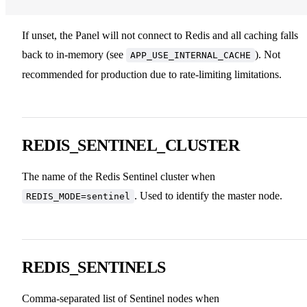
If unset, the Panel will not connect to Redis and all caching falls
back to in-memory (see
). Not
APP_USE_INTERNAL_CACHE
recommended for production due to rate-limiting limitations.
REDIS_SENTINEL_CLUSTER
The name of the Redis Sentinel cluster when
. Used to identify the master node.
REDIS_MODE=sentinel
REDIS_SENTINELS
Comma-separated list of Sentinel nodes when