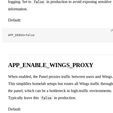
logging. Set to
in production to avoid exposing sensitive
false
information.
Default:
p
APP_DEBUG=false
APP_ENABLE_WINGS_PROXY
When enabled, the Panel proxies traffic between users and Wings.
This simplifies homelab setups but routes all Wings traffic through
the panel, which can be a bottleneck in high-traffic environments.
Typically leave this
in production.
false
Default: