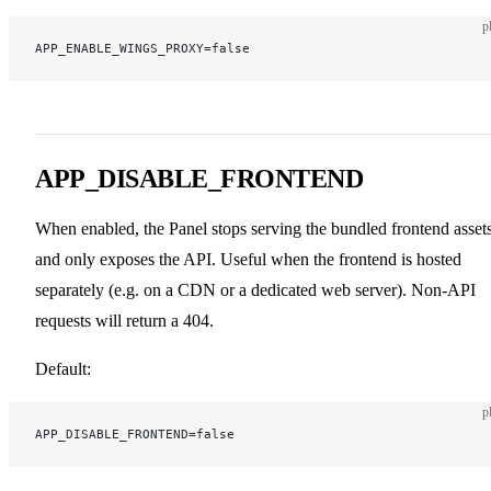
p
APP_ENABLE_WINGS_PROXY=false
APP_DISABLE_FRONTEND
When enabled, the Panel stops serving the bundled frontend asset
and only exposes the API. Useful when the frontend is hosted
separately (e.g. on a CDN or a dedicated web server). Non-API
requests will return a 404.
Default:
p
APP_DISABLE_FRONTEND=false