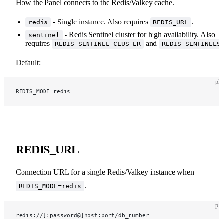
How the Panel connects to the Redis/Valkey cache.
- Single instance. Also requires
.
redis
REDIS_URL
- Redis Sentinel cluster for high availability. Also
sentinel
requires
and
REDIS_SENTINEL_CLUSTER
REDIS_SENTINEL
Default:
p
REDIS_MODE=redis
REDIS_URL
Connection URL for a single Redis/Valkey instance when
.
REDIS_MODE=redis
p
redis://[:password@]host:port/db_number