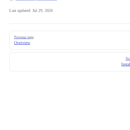
Last updated:
Jul 29, 2026
Pager
Previous page
Overview
Ne
Insta