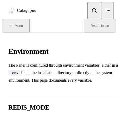
Skip to content
Calagopus
Menu
Return to top
Environment
The Panel is configured through environment variables, either in a
file in the installation directory or directly in the system
.env
environment. This page documents every variable.
REDIS_MODE