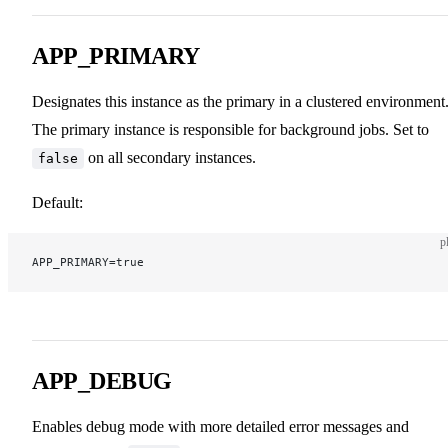
APP_PRIMARY
Designates this instance as the primary in a clustered environment
The primary instance is responsible for background jobs. Set to
on all secondary instances.
false
Default:
p
APP_PRIMARY=true
APP_DEBUG
Enables debug mode with more detailed error messages and