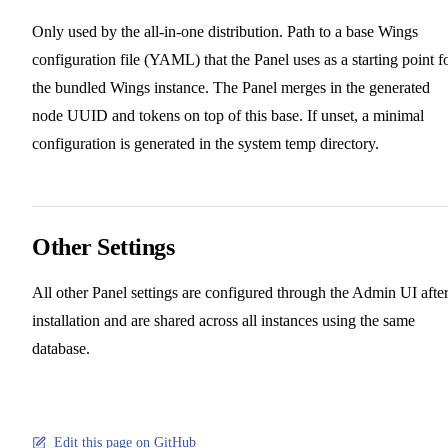
Only used by the all-in-one distribution. Path to a base Wings
configuration file (YAML) that the Panel uses as a starting point f
the bundled Wings instance. The Panel merges in the generated
node UUID and tokens on top of this base. If unset, a minimal
configuration is generated in the system temp directory.
Other Settings
All other Panel settings are configured through the Admin UI afte
installation and are shared across all instances using the same
database.
Edit this page on GitHub