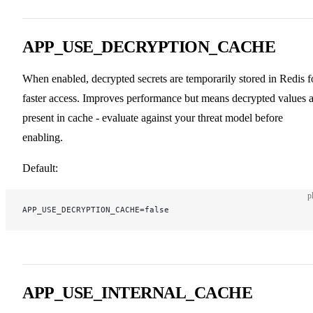
APP_USE_DECRYPTION_CACHE
When enabled, decrypted secrets are temporarily stored in Redis f
faster access. Improves performance but means decrypted values a
present in cache - evaluate against your threat model before
enabling.
Default:
p
APP_USE_DECRYPTION_CACHE=false
APP_USE_INTERNAL_CACHE