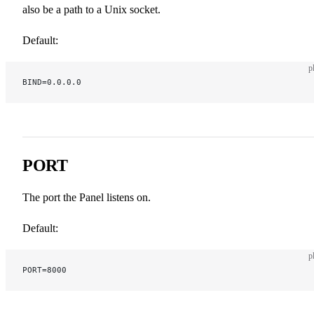
also be a path to a Unix socket.
Default:
p
BIND=0.0.0.0
PORT
The port the Panel listens on.
Default:
p
PORT=8000