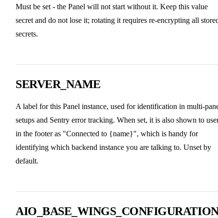
Must be set - the Panel will not start without it. Keep this value
secret and do not lose it; rotating it requires re-encrypting all store
secrets.
SERVER_NAME
A label for this Panel instance, used for identification in multi-pan
setups and Sentry error tracking. When set, it is also shown to use
in the footer as "Connected to {name}", which is handy for
identifying which backend instance you are talking to. Unset by
default.
AIO_BASE_WINGS_CONFIGURATIO