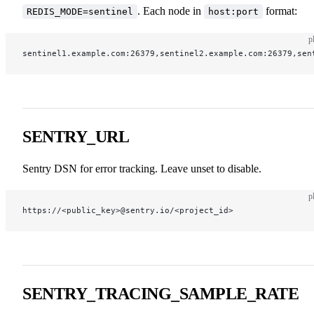
. Each node in
format:
REDIS_MODE=sentinel
host:port
p
sentinel1.example.com:26379,sentinel2.example.com:26379,sen
SENTRY_URL
Sentry DSN for error tracking. Leave unset to disable.
p
https://<public_key>@sentry.io/<project_id>
SENTRY_TRACING_SAMPLE_RATE