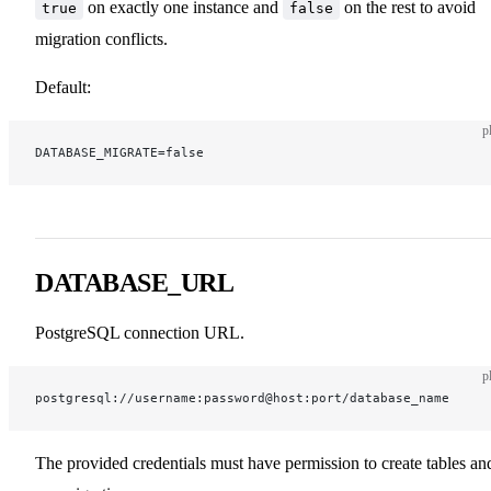
on exactly one instance and
on the rest to avoid
true
false
migration conflicts.
Default:
p
DATABASE_MIGRATE=false
DATABASE_URL
PostgreSQL connection URL.
p
postgresql://username:password@host:port/database_name
The provided credentials must have permission to create tables an