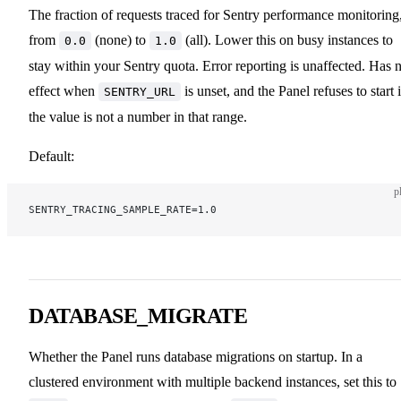
The fraction of requests traced for Sentry performance monitoring
from
(none) to
(all). Lower this on busy instances to
0.0
1.0
stay within your Sentry quota. Error reporting is unaffected. Has 
effect when
is unset, and the Panel refuses to start i
SENTRY_URL
the value is not a number in that range.
Default:
p
SENTRY_TRACING_SAMPLE_RATE=1.0
DATABASE_MIGRATE
Whether the Panel runs database migrations on startup. In a
clustered environment with multiple backend instances, set this to