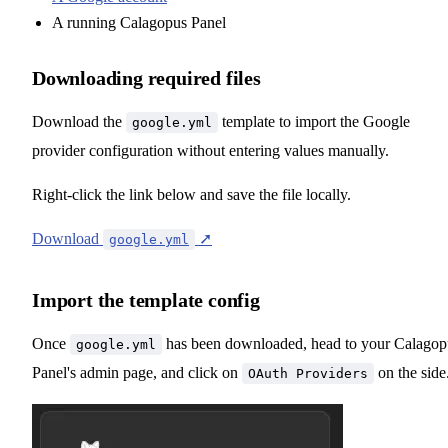
A running Calagopus Panel
Downloading required files
Download the
template to import the Google
google.yml
provider configuration without entering values manually.
Right-click the link below and save the file locally.
Download
➚
google.yml
Import the template config
Once
has been downloaded, head to your Calagop
google.yml
Panel's admin page, and click on
on the side
OAuth Providers