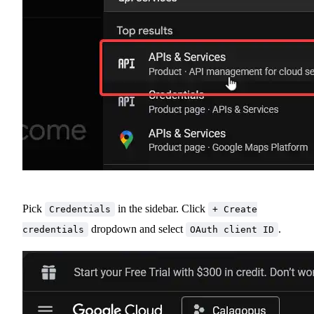
Pick
in the sidebar. Click
Credentials
+ Create
dropdown and select
.
credentials
OAuth client ID