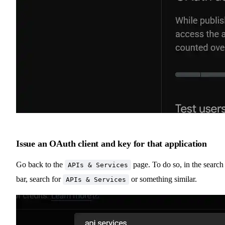
Issue an OAuth client and key for that application
Go back to the
page. To do so, in the search
APIs & Services
bar, search for
or something similar.
APIs & Services