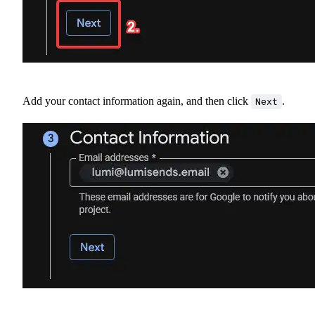
Add your contact information again, and then click
.
Next