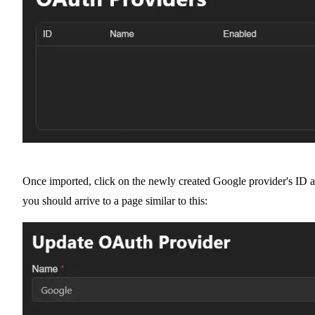
Once imported, click on the newly created Google provider's ID 
you should arrive to a page similar to this: