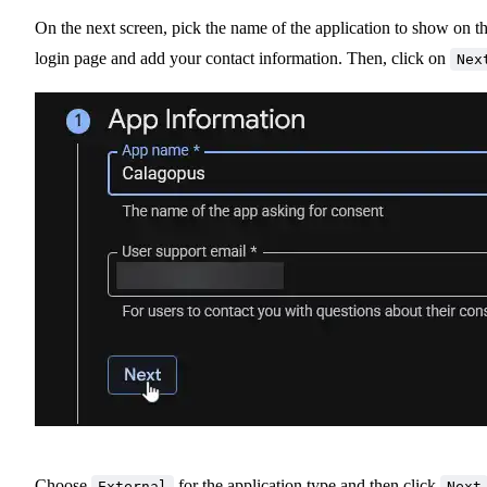
On the next screen, pick the name of the application to show on t
login page and add your contact information. Then, click on
Nex
Choose
for the application type and then click
External
Next