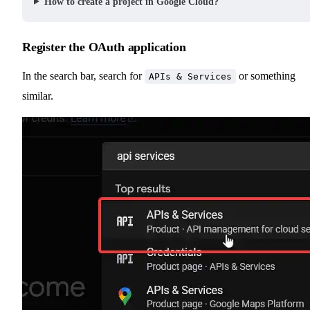
How to create a project in Google Cloud?
Register the OAuth application
In the search bar, search for
or something
APIs & Services
similar.