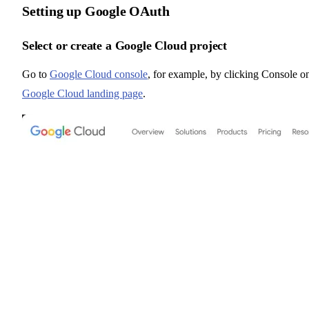
Setting up Google OAuth
Select or create a Google Cloud project
Go to
Google Cloud console
, for example, by clicking Console o
Google Cloud landing page
.