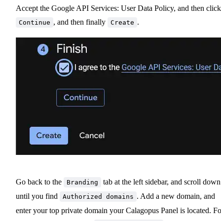
Accept the Google API Services: User Data Policy, and then click
, and then finally
.
Continue
Create
Go back to the
tab at the left sidebar, and scroll down
Branding
until you find
. Add a new domain, and
Authorized domains
enter your top private domain your Calagopus Panel is located. Fo