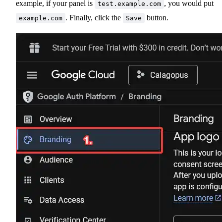
example, if your panel is
, you would put
test.example.com
. Finally, click the
button.
example.com
Save