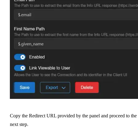
Copy the Redirect URL provided by the panel and proceed to the
next step.