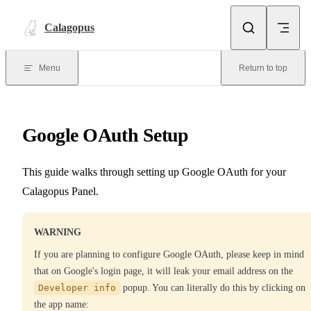
Skip to content
Calagopus
Menu
Return to top
Google OAuth Setup
This guide walks through setting up Google OAuth for your
Calagopus Panel.
WARNING
If you are planning to configure Google OAuth, please keep in mind
that on Google's login page, it will leak your email address on the
Developer info
popup. You can literally do this by clicking on
the app name: