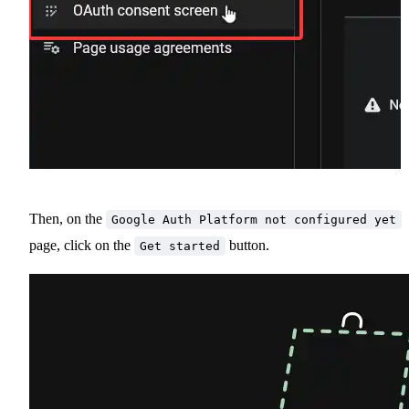
Then, on the
Google Auth Platform not configured yet
page, click on the
button.
Get started