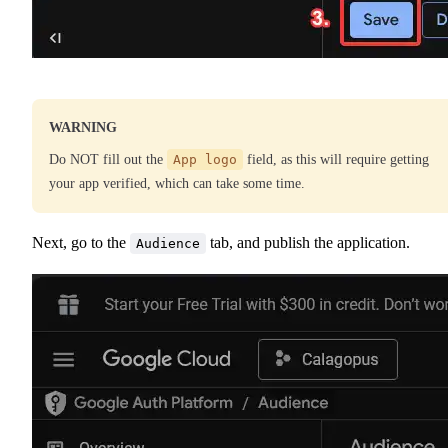
WARNING
Do NOT fill out the
App logo
field, as this will require getting
your app verified, which can take some time.
Next, go to the
tab, and publish the application.
Audience