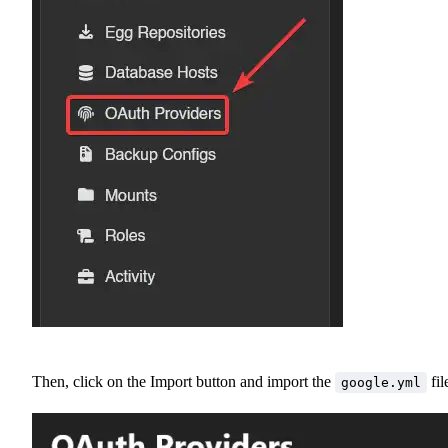
Then, click on the Import button and import the
fil
google.yml