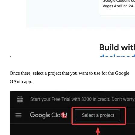
Once there, select a project that you want to use for the Google
OAuth app.