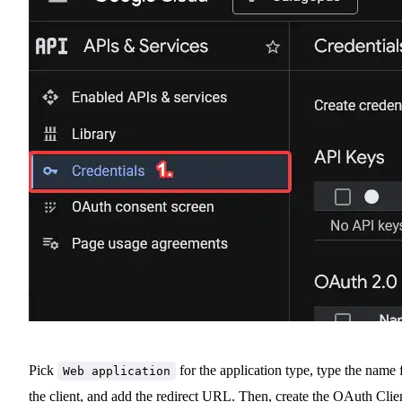
Pick
for the application type, type the name 
Web application
the client, and add the redirect URL. Then, create the OAuth Clie