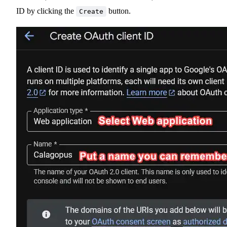
ID by clicking the
button.
Create