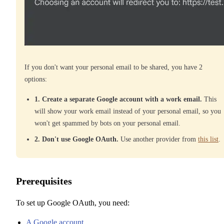
If you don't want your personal email to be shared, you have 2
options:
1. Create a separate Google account with a work email.
This
will show your work email instead of your personal email, so you
won't get spammed by bots on your personal email.
2. Don't use Google OAuth.
Use another provider from
this list
.
Prerequisites
To set up Google OAuth, you need:
A Google account