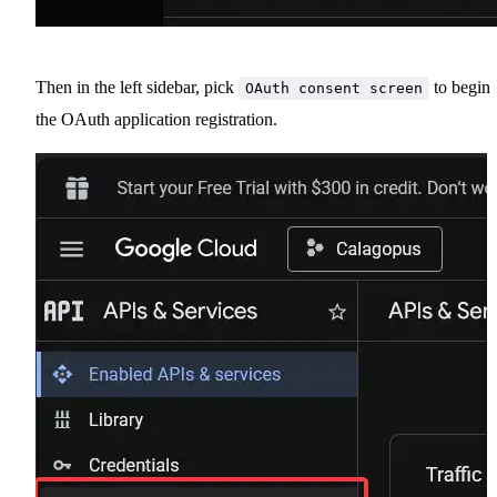
Then in the left sidebar, pick
to begin
OAuth consent screen
the OAuth application registration.