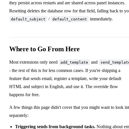
they persist across restarts and are shared across panel instances.
Resetting deletes the database row for that field, falling back to yo
/
immediately.
default_subject
default_content
Where to Go From Here
Most extensions only need
and
add_template
send_templat
- the rest of this is for less common cases. If you're shipping a
feature that sends email, register a template, write your default
HTML and subject in English, and use it. The override flow
happens for free.
A few things this page didn't cover that you might want to look in
separately:
Triggering sends from background tasks.
Nothing about em