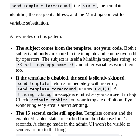
: the
, the template
send_template_foreground
State
identifier, the recipient address, and the MiniJinja context for
variable substitution.
A few notes on this pattern:
The subject comes from the template, not your code.
Both 
subject and body are stored in the template and can be overrid
by operators. The subject is itself a MiniJinja template string, s
and other variables work there
{{ settings.app.name }}
too.
If the template is disabled, the send is silently skipped.
returns immediately with no error;
send_template
returns
. A
send_template_foreground
Ok(())
message is emitted so you can see it in log
tracing::debug
Check
on your template definition if you'
default_enabled
wondering why emails aren't sending.
The 15-second cache still applies.
Template content and the
enabled/disabled state are cached from the database for 15
seconds. A change made in the admin UI won't be visible to
senders for up to that long.