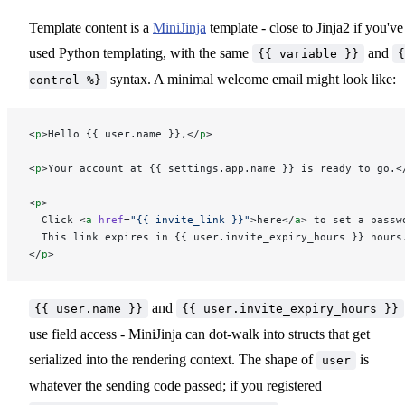
Template content is a
MiniJinja
template - close to Jinja2 if you've
used Python templating, with the same
and
{{ variable }}
{
syntax. A minimal welcome email might look like:
control %}
<
p
>Hello {{ user.name }},</
p
>
<
p
>Your account at {{ settings.app.name }} is ready to go.<
<
p
>
  Click <
a
 href
=
"{{ invite_link }}"
>here</
a
> to set a passw
  This link expires in {{ user.invite_expiry_hours }} hours
</
p
>
and
{{ user.name }}
{{ user.invite_expiry_hours }}
use field access - MiniJinja can dot-walk into structs that get
serialized into the rendering context. The shape of
is
user
whatever the sending code passed; if you registered