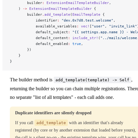
        builder
:
 ExtensionEmailTemplateBuilder
,
    ) 
->
 ExtensionEmailTemplateBuilder
 {
        builder
.
add_template
(
EmailTemplate
 {
            identifier
:
 "dev.0x7d8.test.welcome"
,
            available_variables
:
 vec!
[
"user"
, 
"invite_link"
            default_subject
:
 "{{ settings.app.name }} - Wel
            default_content
:
 include_str!
(
"../mails/welcome
            default_enabled
:
 true
,
        })
    }
}
The builder method is
,
add_template(template) -> Self
returning the builder so you can chain multiple registrations. There
no separate "list of all templates" - each call adds one.
Duplicate identifiers are silently dropped
If you call
add_template
with an identifier that's already
registered (by core or by another extension that loaded before yours),
the call is a silent no-op - the existing template wins, your call has no