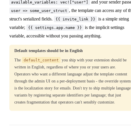
and your sender pass
available_variables: vec!["user"]
, the template can access any of t
user => some_user_struct
struct's serialized fields.
is a simple string
{{ invite_link }}
variable;
is the implicit settings
{{ settings.app.name }}
variable, accessible without you passing anything.
Default templates should be in English
The
default_content
you ship with your extension should be
written in English, regardless of where you or your users are.
Operators who want a different language adjust the template content
through the admin UI on a per-deployment basis - the override system
is the localization story for emails. Don't try to ship multiple language
variants by registering separate identifiers per language; that just
creates fragmentation that operators can't sensibly customize.