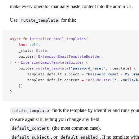
make every operator manually paste content into the admin UI.
Use
for this:
mutate_template
async
 fn
 initialize_email_templates
(
    &mut
 self
,
    _state
:
 State
,
    builder
:
 ExtensionEmailTemplateBuilder
,
) 
->
 ExtensionEmailTemplateBuilder
 {
    builder
.
mutate_template
(
"password_reset"
, 
|
template
|
 {
        template
.
default_subject 
=
 "Password Reset - My Bra
        template
.
default_content 
=
 include_str!
(
"../mails/b
    })
}
finds the template by identifier and runs you
mutate_template
closure against it, letting you change any field -
(the most common case),
default_content
, or
. If no template with
default_subject
default_enabled