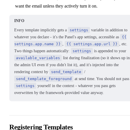
want the email unless they actively turn it on.
INFO
Every template implicitly gets a
settings
variable in addition to
whatever you declare - it's the Panel's app settings, accessible as
{{
settings.app.name }}
,
{{ settings.app.url }}
, etc.
Two things happen automatically:
settings
is appended to your
available_variables
list during finalization (so it shows up in
the admin UI even if you didn't list it), and it's injected into the
rendering context by
send_template
/
send_template_foreground
at send time. You should not pass
settings
yourself in the context - whatever you pass gets
overwritten by the framework-provided value anyway.
Registering Templates