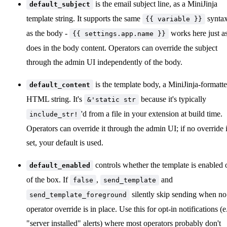
is the email subject line, as a MiniJinja
default_subject
template string. It supports the same
synta
{{ variable }}
as the body -
works here just as
{{ settings.app.name }}
does in the body content. Operators can override the subject
through the admin UI independently of the body.
is the template body, a MiniJinja-formatt
default_content
HTML string. It's
because it's typically
&'static str
'd from a file in your extension at build time.
include_str!
Operators can override it through the admin UI; if no override 
set, your default is used.
controls whether the template is enabled 
default_enabled
of the box. If
,
and
false
send_template
silently skip sending when no
send_template_foreground
operator override is in place. Use this for opt-in notifications (e
"server installed" alerts) where most operators probably don't