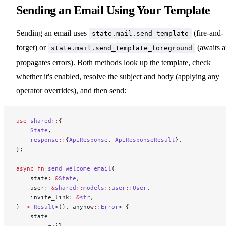
Sending an Email Using Your Template
Sending an email uses
(fire-and-
state.mail.send_template
forget) or
(awaits 
state.mail.send_template_foreground
propagates errors). Both methods look up the template, check
whether it's enabled, resolve the subject and body (applying any
operator overrides), and then send:
use
 shared
::
{
    State
,
    response
::
{
ApiResponse
, 
ApiResponseResult
},
};
async
 fn
 send_welcome_email
(
    state
:
 &
State
,
    user
:
 &
shared
::
models
::
user
::
User
,
    invite_link
:
 &
str
,
) 
->
 Result
<(), anyhow
::
Error
> {
    state
        .
mail