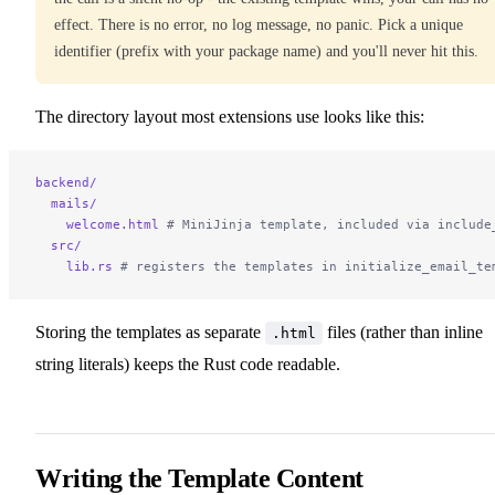
effect. There is no error, no log message, no panic. Pick a unique
identifier (prefix with your package name) and you'll never hit this.
The directory layout most extensions use looks like this:
backend/
  mails/
    welcome.html
 # MiniJinja template, included via include
  src/
    lib.rs
 # registers the templates in initialize_email_te
Storing the templates as separate
files (rather than inline
.html
string literals) keeps the Rust code readable.
Writing the Template Content