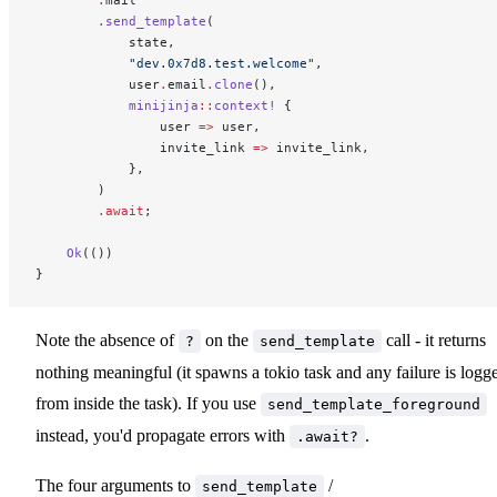
        .
send_template
(
            state,
            "dev.0x7d8.test.welcome"
,
            user
.
email
.
clone
(),
            minijinja
::
context!
 {
                user 
=>
 user,
                invite_link 
=>
 invite_link,
            },
        )
        .await
;
    Ok
(())
}
Note the absence of
on the
call - it returns
?
send_template
nothing meaningful (it spawns a tokio task and any failure is logg
from inside the task). If you use
send_template_foreground
instead, you'd propagate errors with
.
.await?
The four arguments to
/
send_template