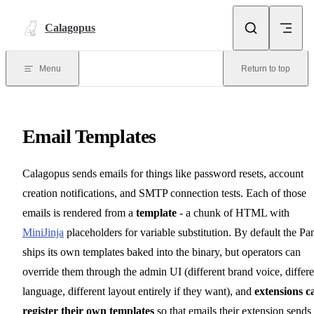
Skip to content
Calagopus
Menu
Return to top
Email Templates
Calagopus sends emails for things like password resets, account
creation notifications, and SMTP connection tests. Each of those
emails is rendered from a
template
- a chunk of HTML with
MiniJinja
placeholders for variable substitution. By default the Pa
ships its own templates baked into the binary, but operators can
override them through the admin UI (different brand voice, differe
language, different layout entirely if they want), and
extensions c
register their own templates
so that emails their extension sends