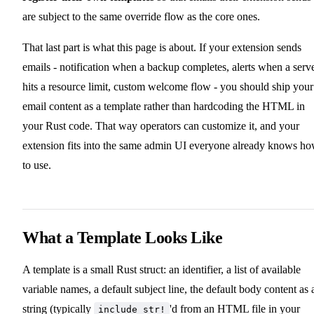
are subject to the same override flow as the core ones.
That last part is what this page is about. If your extension sends
emails - notification when a backup completes, alerts when a serv
hits a resource limit, custom welcome flow - you should ship your
email content as a template rather than hardcoding the HTML in
your Rust code. That way operators can customize it, and your
extension fits into the same admin UI everyone already knows h
to use.
What a Template Looks Like
A template is a small Rust struct: an identifier, a list of available
variable names, a default subject line, the default body content as 
string (typically
'd from an HTML file in your
include_str!