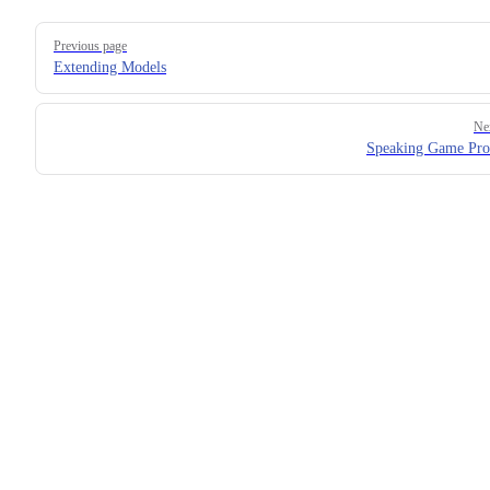
Pager
Previous page
Extending Models
Ne
Speaking Game Pro