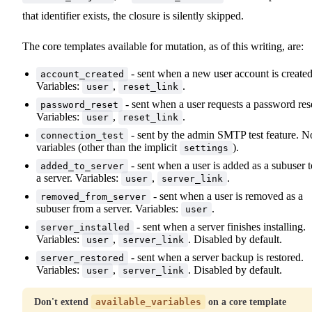
that identifier exists, the closure is silently skipped.
The core templates available for mutation, as of this writing, are:
- sent when a new user account is created
account_created
Variables:
,
.
user
reset_link
- sent when a user requests a password res
password_reset
Variables:
,
.
user
reset_link
- sent by the admin SMTP test feature. N
connection_test
variables (other than the implicit
).
settings
- sent when a user is added as a subuser t
added_to_server
a server. Variables:
,
.
user
server_link
- sent when a user is removed as a
removed_from_server
subuser from a server. Variables:
.
user
- sent when a server finishes installing.
server_installed
Variables:
,
. Disabled by default.
user
server_link
- sent when a server backup is restored.
server_restored
Variables:
,
. Disabled by default.
user
server_link
Don't extend
available_variables
on a core template