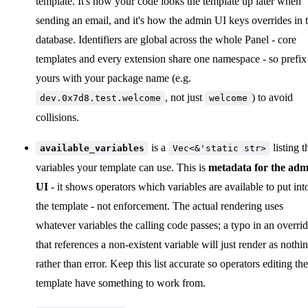
template. It's how your code looks the template up later when
sending an email, and it's how the admin UI keys overrides in 
database. Identifiers are global across the whole Panel - core
templates and every extension share one namespace - so prefix
yours with your package name (e.g.
, not just
) to avoid
dev.0x7d8.test.welcome
welcome
collisions.
is a
listing t
available_variables
Vec<&'static str>
variables your template can use. This is
metadata for the adm
UI
- it shows operators which variables are available to put int
the template - not enforcement. The actual rendering uses
whatever variables the calling code passes; a typo in an overri
that references a non-existent variable will just render as nothi
rather than error. Keep this list accurate so operators editing the
template have something to work from.