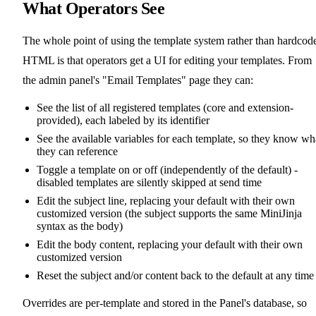
What Operators See
The whole point of using the template system rather than hardcod
HTML is that operators get a UI for editing your templates. From
the admin panel's "Email Templates" page they can:
See the list of all registered templates (core and extension-
provided), each labeled by its identifier
See the available variables for each template, so they know wh
they can reference
Toggle a template on or off (independently of the default) -
disabled templates are silently skipped at send time
Edit the subject line, replacing your default with their own
customized version (the subject supports the same MiniJinja
syntax as the body)
Edit the body content, replacing your default with their own
customized version
Reset the subject and/or content back to the default at any time
Overrides are per-template and stored in the Panel's database, so