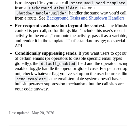
is route-specific - you can call
state.mail.send_template
from a
task or a
BackgroundTaskBuilder
handler the same way you'd call 
ShutdownHandlerBuilder
from a route. See
Background Tasks and Shutdown Handlers
.
Per-recipient customization beyond the context.
The MiniJi
context is per-call, so for things like "include this user's recent
activity in the email," compute the activity, pass it as a variable
and render it in the template. That's standard usage; no special
API.
Conditionally suppressing sends.
If you want users to opt ou
of certain emails (or operators to disable specific email types
globally), the
field and the operator-facin
default_enabled
enabled toggle handle the operator-global case. For per-user op
out, check whatever flag you've set up on the user before calli
- the email-template system doesn't have a
send_template
built-in per-user suppression mechanism, but the call sites are
your code anyway.
Last updated:
May 20, 2026