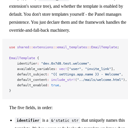
extension's source tree), and whether the template is enabled by
default. You don't store templates yourself - the Panel manages
persistence. You just declare them and the framework handles the
override-and-fall-back machinery.
use
 shared
::
extensions
::
email_templates
::
EmailTemplate
;
EmailTemplate
 {
    identifier
:
 "dev.0x7d8.test.welcome"
,
    available_variables
:
 vec!
[
"user"
, 
"invite_link"
],
    default_subject
:
 "{{ settings.app.name }} - Welcome"
,
    default_content
:
 include_str!
(
"../mails/welcome.html"
),
    default_enabled
:
 true
,
}
The five fields, in order:
is a
that uniquely names this
identifier
&'static str