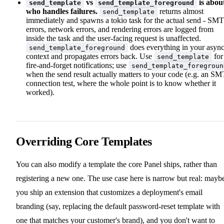
vs
is abou
send_template
send_template_foreground
who handles failures.
returns almost
send_template
immediately and spawns a tokio task for the actual send - SM
errors, network errors, and rendering errors are logged from
inside the task and the user-facing request is unaffected.
does everything in your asyn
send_template_foreground
context and propagates errors back. Use
for
send_template
fire-and-forget notifications; use
send_template_foregroun
when the send result actually matters to your code (e.g. an S
connection test, where the whole point is to know whether it
worked).
Overriding Core Templates
You can also modify a template the core Panel ships, rather than
registering a new one. The use case here is narrow but real: mayb
you ship an extension that customizes a deployment's email
branding (say, replacing the default password-reset template with
one that matches your customer's brand), and you don't want to