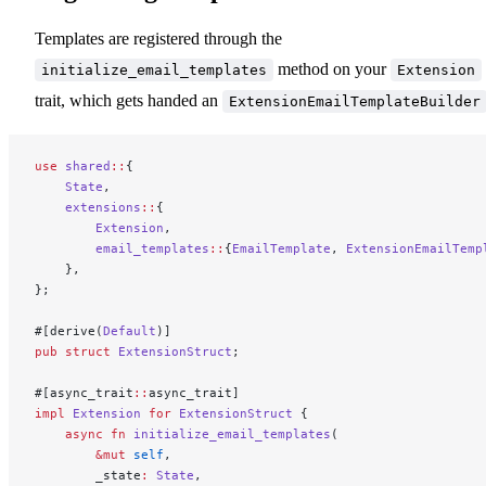
Templates are registered through the
method on your
initialize_email_templates
Extension
trait, which gets handed an
ExtensionEmailTemplateBuilder
use
 shared
::
{
    State
,
    extensions
::
{
        Extension
,
        email_templates
::
{
EmailTemplate
, 
ExtensionEmailTemp
    },
};
#[derive(
Default
)]
pub
 struct
 ExtensionStruct
;
#[async_trait
::
async_trait]
impl
 Extension
 for
 ExtensionStruct
 {
    async
 fn
 initialize_email_templates
(
        &mut
 self
,
        _state
:
 State
,