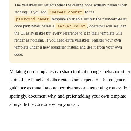
The variables list reflects what the calling code actually passes when
sending. If you add
"server_count"
to the
password_reset
template's variable list but the password-reset
code path never passes a
server_count
, operators will see it in
the UI as available but every reference to it in their template will
render as nothing. If you need extra variables, register your own
template under a new identifier instead and use it from your own
code.
Mutating core templates is a sharp tool - it changes behavior other
parts of the Panel and other extensions depend on. Same general
guidance as mutating core permissions or intercepting routes: do it
sparingly, document why, and prefer adding your own template
alongside the core one when you can.