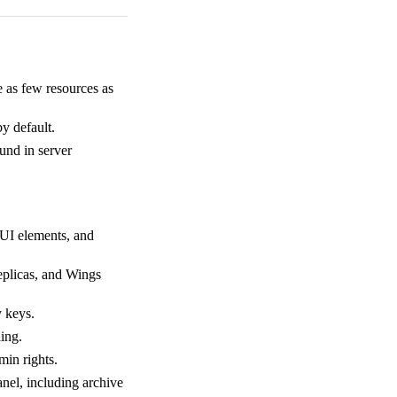
 as few resources as
by default.
und in server
 UI elements, and
replicas, and Wings
y keys.
ing.
min rights.
anel, including archive