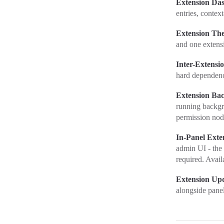
Extension Da
entries, contex
Extension Th
and one extens
Inter-Extensi
hard dependenc
Extension Ba
running backgr
permission nod
In-Panel Exten
admin UI - the 
required. Avail
Extension Up
alongside pane