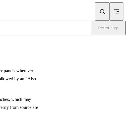
Return to top
er panels wherever
followed by an "Also
ranches, which may
verify from source are