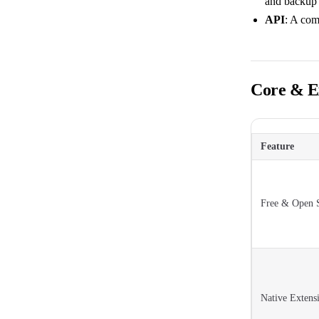
and backup
API
: A com
Core & Ex
Feature
Free & Open 
Native Extens