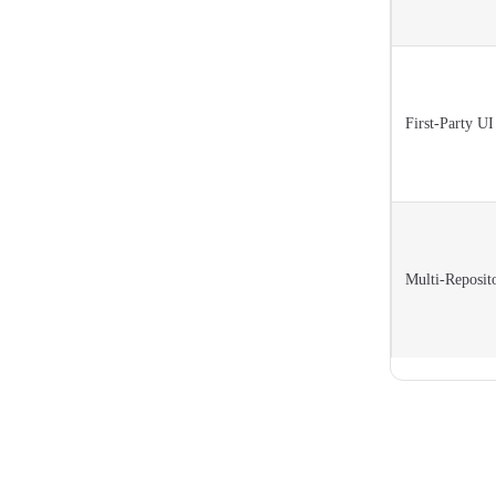
First-Party U
Multi-Reposit