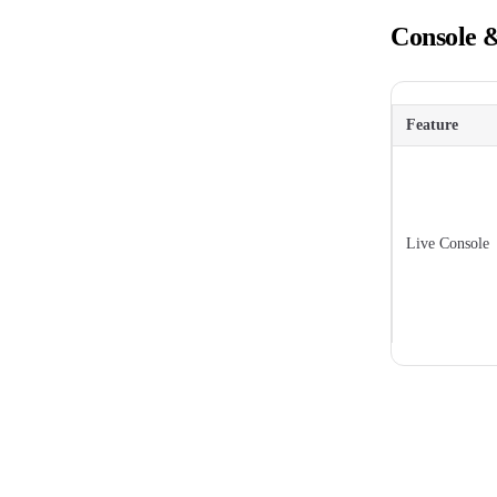
Console 
Feature
Live Console