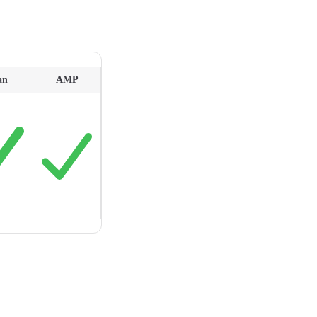
an
AMP