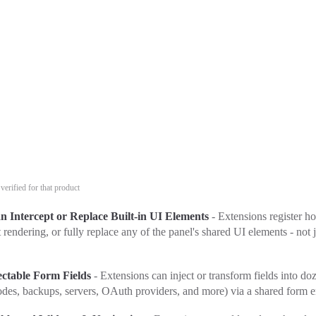
verified for that product
n Intercept or Replace Built-in UI Elements
- Extensions register ho
t rendering, or fully replace any of the panel's shared UI elements - not 
ectable Form Fields
- Extensions can inject or transform fields into do
odes, backups, servers, OAuth providers, and more) via a shared form e