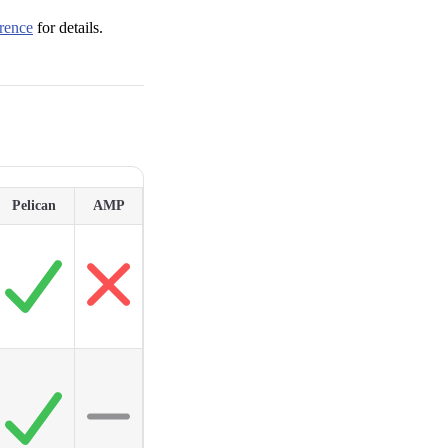
rence
for details.
Pelican
AMP