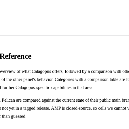
 Reference
overview of what Calagopus offers, followed by a comparison with oth
 of the other panel's behavior. Categories with a comparison table are 
f further Calagopus-specific capabilities in that area.
 Pelican are compared against the current state of their public main b
s not yet in a tagged release. AMP is closed-source, so cells we cannot 
er than guessed.