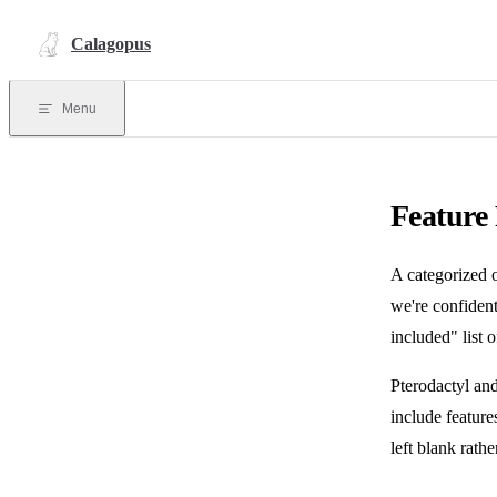
Skip to content
Calagopus
Menu
Feature
A categorized 
we're confident
included" list o
Pterodactyl and
include feature
left blank rath