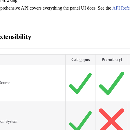
 browsing.
prehensive API covers everything the panel UI does. See the
API Refe
tensibility
Calagopus
Pterodactyl
Source
ion System