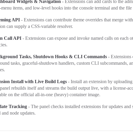
shboard Widgets & Navigation
- Extensions can add cards to the adm
t-menu items, and low-level hooks into the console terminal and the file 
eming API
- Extensions can contribute theme overrides that merge with
ion can supply a CSS-variable resolver.
on Call API
- Extensions can expose and invoke named calls on each ot
ies.
ckground Tasks, Shutdown Hooks & CLI Commands
- Extensions 
ound tasks, graceful-shutdown handlers, custom CLI subcommands, an
es.
sion Install with Live Build Logs
- Install an extension by uploadin
panel rebuilds itself and streams the build output live, with a license-
able on the official all-in-one (heavy) container image.
date Tracking
- The panel checks installed extensions for updates and
l and node updates.