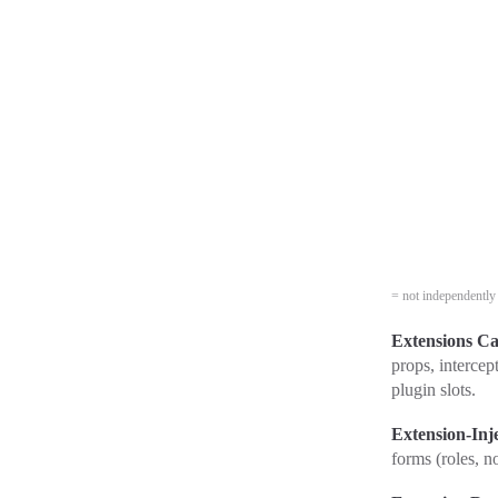
= not independently 
Extensions Ca
props, intercep
plugin slots.
Extension-Inj
forms (roles, n