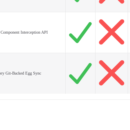
I Component Interception API
ory Git-Backed Egg Sync