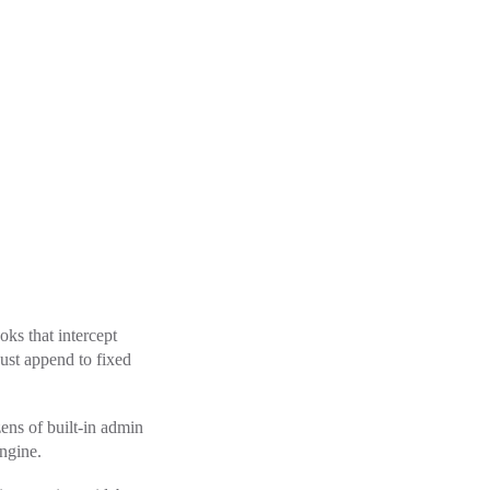
oks that intercept
just append to fixed
zens of built-in admin
ngine.