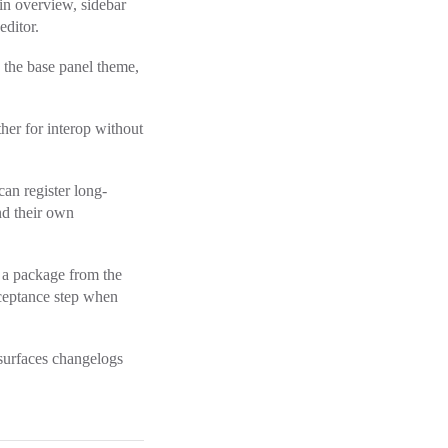
in overview, sidebar
editor.
 the base panel theme,
her for interop without
can register long-
d their own
g a package from the
acceptance step when
 surfaces changelogs