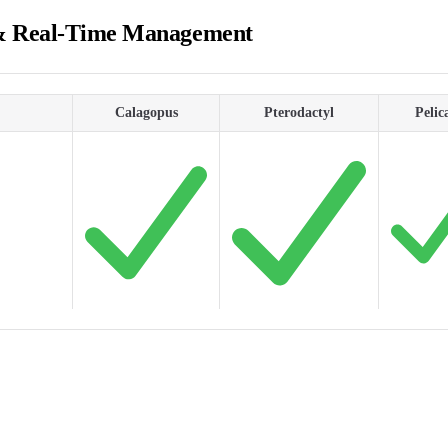
& Real-Time Management
Calagopus
Pterodactyl
Pelic