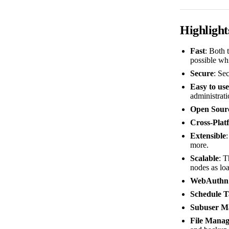
Highlight
Fast
: Both 
possible whi
Secure
: Sec
Easy to use
administrati
Open Sour
Cross-Plat
Extensible
more.
Scalable
: T
nodes as lo
WebAuthn
Schedule T
Subuser M
File Manag