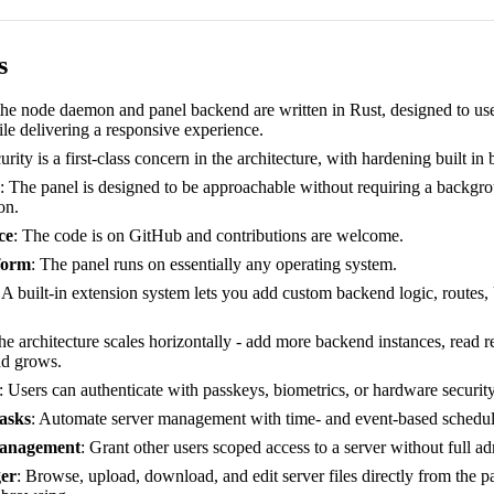
s
the node daemon and panel backend are written in Rust, designed to use
le delivering a responsive experience.
urity is a first-class concern in the architecture, with hardening built in 
: The panel is designed to be approachable without requiring a backgro
on.
ce
: The code is on GitHub and contributions are welcome.
form
: The panel runs on essentially any operating system.
: A built-in extension system lets you add custom backend logic, routes,
he architecture scales horizontally - add more backend instances, read 
ad grows.
: Users can authenticate with passkeys, biometrics, or hardware securit
asks
: Automate server management with time- and event-based schedul
anagement
: Grant other users scoped access to a server without full ad
er
: Browse, upload, download, and edit server files directly from the p