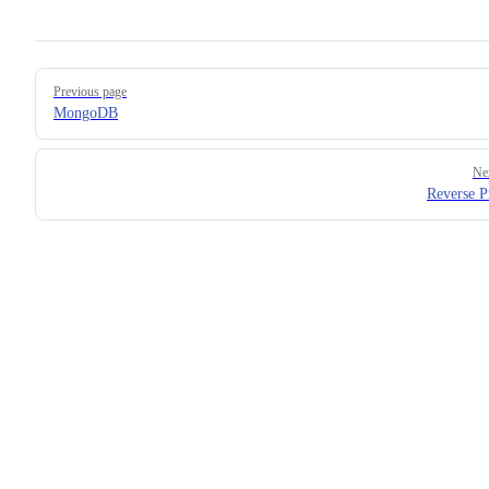
Pager
Previous page
MongoDB
Ne
Reverse P