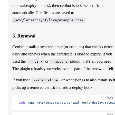
renewal/expiry notices), then certbot issues the certificate
automatically. Certificates are saved to
.
/etc/letsencrypt/live/example.com/
3. Renewal
Certbot installs a systemd timer (or cron job) that checks twice
daily and renews when the certificate is close to expiry. If you
used the
or
plugin, that's all you need.
--nginx
--apache
The plugin reloads your webserver as part of the renewal itself.
If you used
, or want Wings to also restart so it
--standalone
picks up a renewed certificate, add a deploy hook:
bash
sudo
 nano
 /etc/letsencrypt/renewal-hooks/deploy/reloa
bash