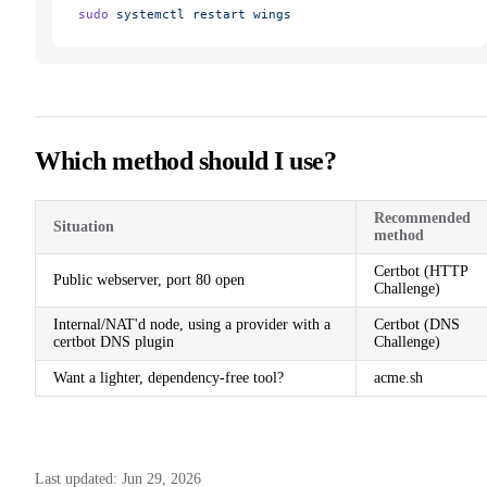
sudo
 systemctl
 restart
 wings
Which method should I use?
Recommended
Situation
method
Certbot (HTTP
Public webserver, port 80 open
Challenge)
Internal/NAT'd node, using a provider with a
Certbot (DNS
certbot DNS plugin
Challenge)
Want a lighter, dependency-free tool?
acme.sh
Last updated:
Jun 29, 2026