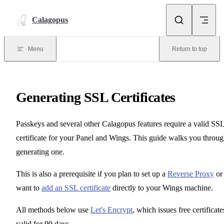
Skip to content
Calagopus
Menu
Return to top
Generating SSL Certificates
Passkeys and several other Calagopus features require a valid SS
certificate for your Panel and Wings. This guide walks you throu
generating one.
This is also a prerequisite if you plan to set up a
Reverse Proxy
or
want to
add an SSL certificate
directly to your Wings machine.
All methods below use
Let's Encrypt
, which issues free certificate
valid for 90 days.