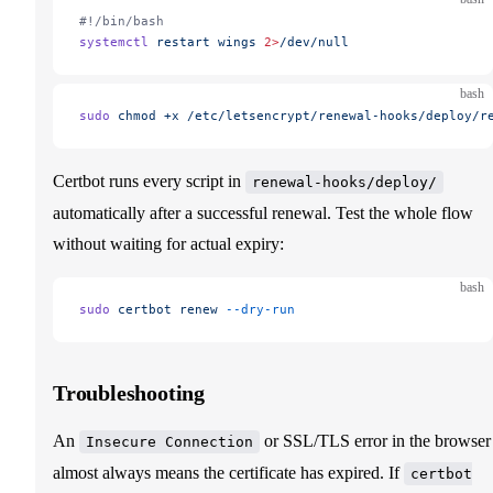
#!/bin/bash
systemctl
 restart
 wings
 2>
/dev/null
bash
sudo
 chmod
 +x
 /etc/letsencrypt/renewal-hooks/deploy/r
Certbot runs every script in
renewal-hooks/deploy/
automatically after a successful renewal. Test the whole flow
without waiting for actual expiry:
bash
sudo
 certbot
 renew
 --dry-run
Troubleshooting
An
or SSL/TLS error in the browser
Insecure Connection
almost always means the certificate has expired. If
certbot