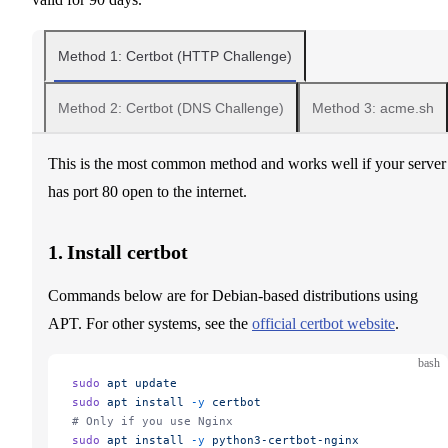
Method 1: Certbot (HTTP Challenge)
Method 2: Certbot (DNS Challenge)
Method 3: acme.sh
This is the most common method and works well if your server
has port 80 open to the internet.
1. Install certbot
Commands below are for Debian-based distributions using
APT. For other systems, see the
official certbot website
.
bash
sudo
 apt
 update
sudo
 apt
 install
 -y
 certbot
# Only if you use Nginx
sudo
 apt
 install
 -y
 python3-certbot-nginx