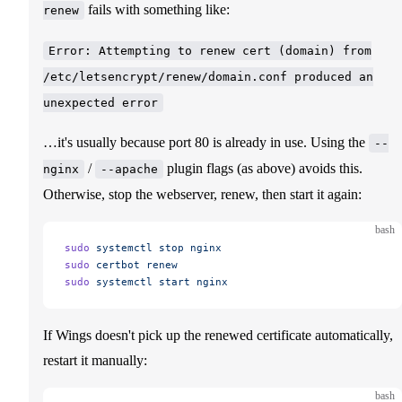
fails with something like:
renew
Error: Attempting to renew cert (domain) from
/etc/letsencrypt/renew/domain.conf produced an
unexpected error
…it's usually because port 80 is already in use. Using the
--
/
plugin flags (as above) avoids this.
nginx
--apache
Otherwise, stop the webserver, renew, then start it again:
bash
sudo
 systemctl
 stop
 nginx
sudo
 certbot
 renew
sudo
 systemctl
 start
 nginx
If Wings doesn't pick up the renewed certificate automatically,
restart it manually:
bash