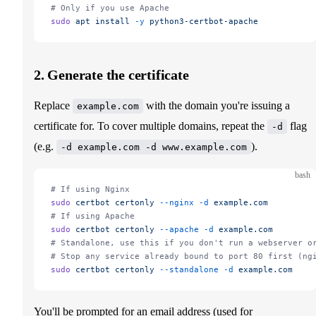
# Only if you use Apache
sudo
 apt
 install
 -y
 python3-certbot-apache
2. Generate the certificate
Replace
with the domain you're issuing a
example.com
certificate for. To cover multiple domains, repeat the
flag
-d
(e.g.
).
-d example.com -d www.example.com
bash
# If using Nginx
sudo
 certbot
 certonly
 --nginx
 -d
 example.com
# If using Apache
sudo
 certbot
 certonly
 --apache
 -d
 example.com
# Standalone, use this if you don't run a webserver o
# Stop any service already bound to port 80 first (ng
sudo
 certbot
 certonly
 --standalone
 -d
 example.com
You'll be prompted for an email address (used for