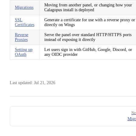
Moving from another panel, or changing how your
Migrations
Calagopus install is deployed
SSL
Generate a certificate for use with a reverse proxy or
Certificates
directly on Wings
Reverse
Serve the panel over standard HTTP/HTTPS ports
Proxies
instead of exposing it directly
Setting up
Let users sign in with GitHub, Google, Discord, or
OAuth
any OIDC provider
Last updated:
Jul 21, 2026
Pager
Ne
Migr