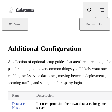
Skip to content
Calagopus
Menu
Return to top
Additional Configuration
A collection of optional setup guides that aren't required to get the
panel running, but cover common things you'll likely want once it 
enabling self-service databases, moving between deployments,
securing traffic, and setting up third-party login.
Page
Description
Database
Let users provision their own databases for game
Hosts
servers