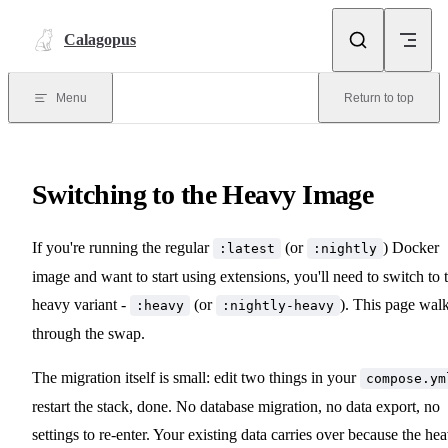
Skip to content
Calagopus
Menu
Return to top
Switching to the Heavy Image
If you're running the regular
(or
) Docker
:latest
:nightly
image and want to start using extensions, you'll need to switch to 
heavy variant -
(or
). This page wal
:heavy
:nightly-heavy
through the swap.
The migration itself is small: edit two things in your
compose.ym
restart the stack, done. No database migration, no data export, no
settings to re-enter. Your existing data carries over because the he