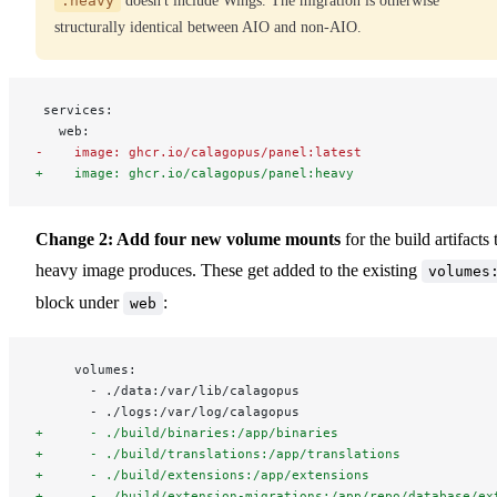
:heavy
doesn't include Wings. The migration is otherwise
structurally identical between AIO and non-AIO.
 services:
   web:
-    image: ghcr.io/calagopus/panel:latest
+    image: ghcr.io/calagopus/panel:heavy
Change 2: Add four new volume mounts
for the build artifacts 
heavy image produces. These get added to the existing
volumes
block under
:
web
     volumes:
       - ./data:/var/lib/calagopus
       - ./logs:/var/log/calagopus
+      - ./build/binaries:/app/binaries
+      - ./build/translations:/app/translations
+      - ./build/extensions:/app/extensions
+      - ./build/extension-migrations:/app/repo/database/ex