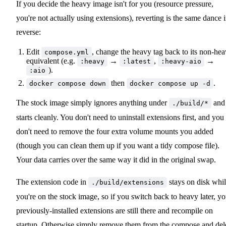
If you decide the heavy image isn't for you (resource pressure,
you're not actually using extensions), reverting is the same dance 
reverse:
Edit
, change the heavy tag back to its non-he
compose.yml
equivalent (e.g.
→
,
→
:heavy
:latest
:heavy-aio
).
:aio
then
.
docker compose down
docker compose up -d
The stock image simply ignores anything under
and
./build/*
starts cleanly. You don't need to uninstall extensions first, and you
don't need to remove the four extra volume mounts you added
(though you can clean them up if you want a tidy compose file).
Your data carries over the same way it did in the original swap.
The extension code in
stays on disk whi
./build/extensions
you're on the stock image, so if you switch back to heavy later, yo
previously-installed extensions are still there and recompile on
startup. Otherwise simply remove them from the compose and del