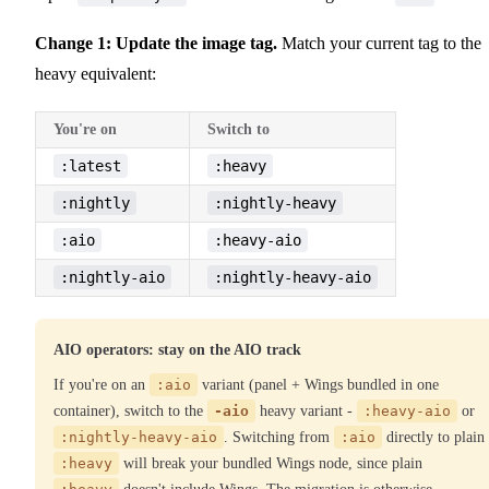
Change 1: Update the image tag.
Match your current tag to the
heavy equivalent:
You're on
Switch to
:latest
:heavy
:nightly
:nightly-heavy
:aio
:heavy-aio
:nightly-aio
:nightly-heavy-aio
AIO operators: stay on the AIO track
If you're on an
:aio
variant (panel + Wings bundled in one
container), switch to the
-aio
heavy variant -
:heavy-aio
or
:nightly-heavy-aio
. Switching from
:aio
directly to plain
:heavy
will break your bundled Wings node, since plain