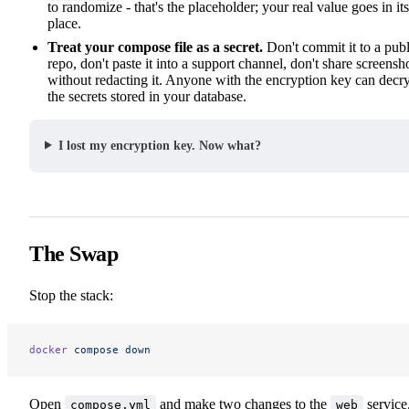
to randomize - that's the placeholder; your real value goes in its
place.
Treat your compose file as a secret.
Don't commit it to a publ
repo, don't paste it into a support channel, don't share screensh
without redacting it. Anyone with the encryption key can decr
the secrets stored in your database.
I lost my encryption key. Now what?
The Swap
Stop the stack:
docker
 compose
 down
Open
and make two changes to the
service
compose.yml
web