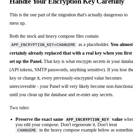
Handle Your Encryption Key Carefully
This is the one part of the migration that's actually dangerous to
mess up.
Both the stock and heavy compose files contain
as a placeholder.
You almost
APP_ENCRYPTION_KEY=CHANGEME
certainly already replaced that with a real key when you first
set up the Panel.
That key is what encrypts secrets in your datab
(API tokens, SMTP passwords, anything sensitive). If you lose th
key or change it, every previously-encrypted value becomes
unrecoverable - your Panel will very likely become non-functiona
until you clean up the database and re-enter any secrets.
Two rules:
Preserve the exact same
value
whe
APP_ENCRYPTION_KEY
you edit your compose. Don't regenerate it. Don't treat
in the heavy compose example below as somethi
CHANGEME