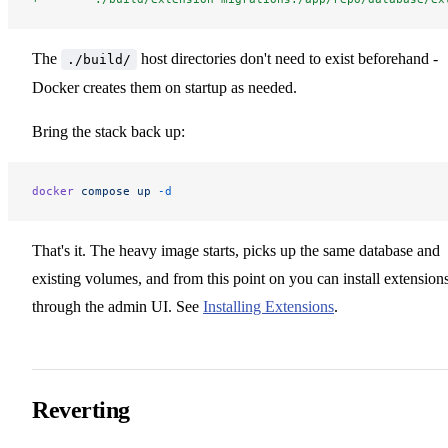
The
host directories don't need to exist beforehand -
./build/
Docker creates them on startup as needed.
Bring the stack back up:
docker
 compose
 up
 -d
That's it. The heavy image starts, picks up the same database and
existing volumes, and from this point on you can install extension
through the admin UI. See
Installing Extensions
.
Reverting