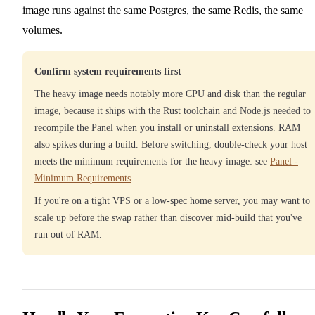
image runs against the same Postgres, the same Redis, the same
volumes.
Confirm system requirements first
The heavy image needs notably more CPU and disk than the regular
image, because it ships with the Rust toolchain and Node.js needed to
recompile the Panel when you install or uninstall extensions. RAM
also spikes during a build. Before switching, double-check your host
meets the minimum requirements for the heavy image: see
Panel -
Minimum Requirements
.
If you're on a tight VPS or a low-spec home server, you may want to
scale up before the swap rather than discover mid-build that you've
run out of RAM.