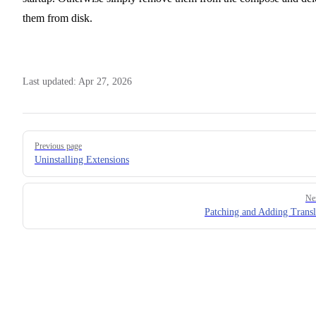
them from disk.
Last updated:
Apr 27, 2026
Pager
Previous page
Uninstalling Extensions
Ne
Patching and Adding Transl