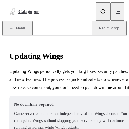
Skip to content
Calagopus
Menu
Return to top
Updating Wings
Updating Wings periodically gets you bug fixes, security patches,
and new features. The process is quick and safe to do whenever a
new release comes out, you don't need to plan downtime around it
No downtime required
Game server containers run independently of the Wings daemon. You
can update Wings without stopping your servers, they will continue
running as normal while Wings restarts.