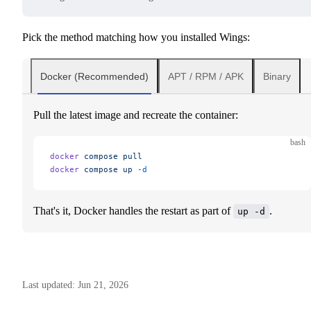
Pick the method matching how you installed Wings:
Docker (Recommended)
APT / RPM / APK
Binary
Pull the latest image and recreate the container:
bash
docker
 compose
 pull
docker
 compose
 up
 -d
That's it, Docker handles the restart as part of
.
up -d
Last updated:
Jun 21, 2026