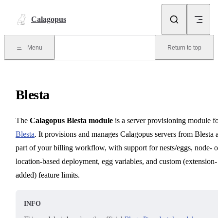
Skip to content
Calagopus
Menu
Return to top
Blesta
The
Calagopus Blesta module
is a server provisioning module f
Blesta
. It provisions and manages Calagopus servers from Blesta 
part of your billing workflow, with support for nests/eggs, node- o
location-based deployment, egg variables, and custom (extension-
added) feature limits.
INFO