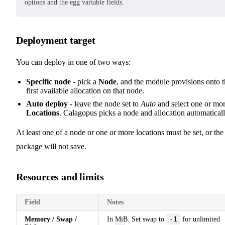
options and the egg variable fields.
Deployment target
You can deploy in one of two ways:
Specific node
- pick a
Node
, and the module provisions onto 
first available allocation on that node.
Auto deploy
- leave the node set to
Auto
and select one or mo
Locations
. Calagopus picks a node and allocation automaticall
At least one of a node or one or more locations must be set, or the
package will not save.
Resources and limits
Field
Notes
-1
Memory / Swap /
In MiB. Set swap to
for unlimited