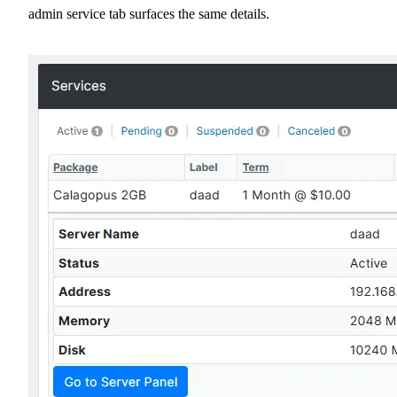
admin service tab surfaces the same details.