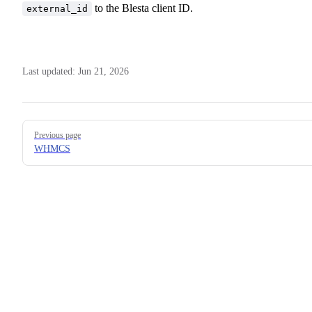
to the Blesta client ID.
external_id
Last updated:
Jun 21, 2026
Pager
Previous page
WHMCS