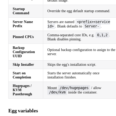
default image.
Startup
Override the egg default startup command.
Command
<prefix><service
Server Name
Servers are named
Prefix
id>
Server-
. Blank defaults to
.
0,1,2
Comma-separated core IDs, e.g.
.
Pinned CPUs
Blank disables pinning.
Backup
Optional backup configuration to assign to the
Configuration
server.
UUID
Skip Installer
Skips the egg's installation script.
Start on
Starts the server automatically once
Completion
installation finishes.
Hugepages /
/dev/hugepages
Mount
/ allow
KVM
/dev/kvm
inside the container.
Passthrough
Egg variables