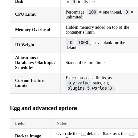
Disk
0
or
to disable.
100
0
Percentage;
= one thread,
=
CPU Limit
unlimited.
Hidden memory added on top of the
Memory Overhead
container's limit.
10
1000
–
; leave blank for the
IO Weight
default.
Allocations /
Databases / Backups /
Standard feature limits.
Schedules
Extension-added limits, as
Custom Feature
key:value
pairs, e.g.
Limits
plugins:5,worlds:3
.
Egg and advanced options
Field
Notes
Override the egg default. Blank uses the egg's
Docker Image