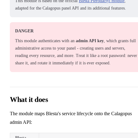
This module is based on the official
Blesta Pterodactyl module
,
adapted for the Calagopus panel API and its additional features.
DANGER
This module authenticates with an
admin API key
, which grants full
administrative access to your panel - creating users and servers,
reading every resource, and more. Treat it like a root password: never
share it, and rotate it immediately if it is ever exposed.
What it does
The module maps Blesta's service lifecycle onto the Calagopus
admin API:
Blesta