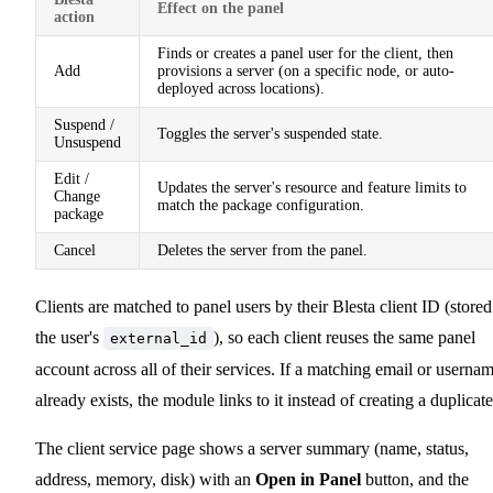
Effect on the panel
action
Finds or creates a panel user for the client, then
Add
provisions a server (on a specific node, or auto-
deployed across locations).
Suspend /
Toggles the server's suspended state.
Unsuspend
Edit /
Updates the server's resource and feature limits to
Change
match the package configuration.
package
Cancel
Deletes the server from the panel.
Clients are matched to panel users by their Blesta client ID (stored
the user's
), so each client reuses the same panel
external_id
account across all of their services. If a matching email or userna
already exists, the module links to it instead of creating a duplicate
The client service page shows a server summary (name, status,
address, memory, disk) with an
Open in Panel
button, and the