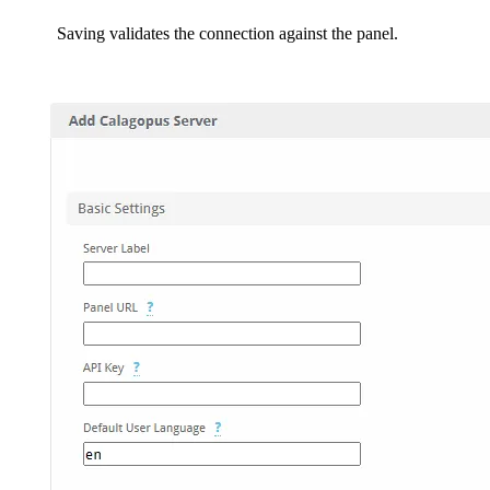
Saving validates the connection against the panel.