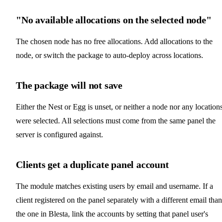
"No available allocations on the selected node"
The chosen node has no free allocations. Add allocations to the
node, or switch the package to auto-deploy across locations.
The package will not save
Either the Nest or Egg is unset, or neither a node nor any location
were selected. All selections must come from the same panel the
server is configured against.
Clients get a duplicate panel account
The module matches existing users by email and username. If a
client registered on the panel separately with a different email than
the one in Blesta, link the accounts by setting that panel user's