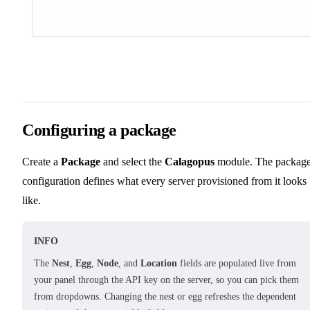
Configuring a package
Create a
Package
and select the
Calagopus
module. The packag
configuration defines what every server provisioned from it looks
like.
INFO
The
Nest
,
Egg
,
Node
, and
Location
fields are populated live from
your panel through the API key on the server, so you can pick them
from dropdowns. Changing the nest or egg refreshes the dependent