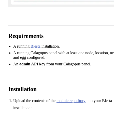
Requirements
A running
Blesta
installation.
A running Calagopus panel with at least one node, location, ne
and egg configured.
An
admin API key
from your Calagopus panel.
Installation
Upload the contents of the
module repository
into your Blesta
installation: