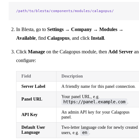
/path/to/blesta/components/modules/calagopus/
In Blesta, go to
Settings → Company → Modules →
Available
, find
Calagopus
, and click
Install
.
Click
Manage
on the Calagopus module, then
Add Server
an
configure:
Field
Description
Server Label
A friendly name for this panel connection.
Your panel URL, e.g.
Panel URL
https://panel.example.com
.
An admin API key for your Calagopus
API Key
panel.
Default User
Two-letter language code for newly created
Language
en
users, e.g.
.