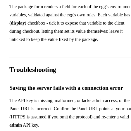
The package form renders a field for each of the egg's environmen
variables, validated against the egg's own rules. Each variable has
(display)
checkbox - tick it to expose that variable to the client
during checkout, letting them set its value themselves; leave it
unticked to keep the value fixed by the package.
Troubleshooting
Saving the server fails with a connection error
The API key is missing, malformed, or lacks admin access, or the
Panel URL is incorrect. Confirm the Panel URL points at your pa
(HTTPS is assumed if you omit the protocol) and re-enter a valid
admin
API key.