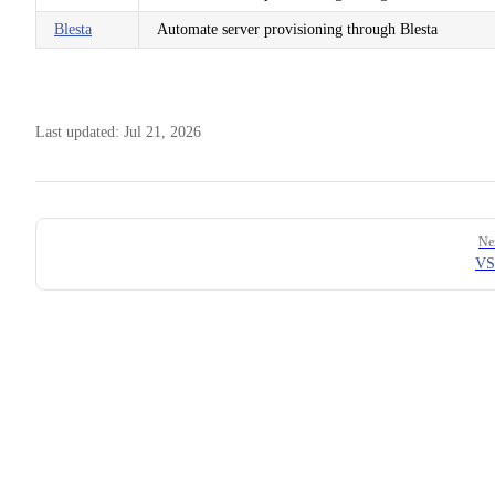
Blesta
Automate server provisioning through Blesta
Last updated:
Jul 21, 2026
Pager
Ne
VS