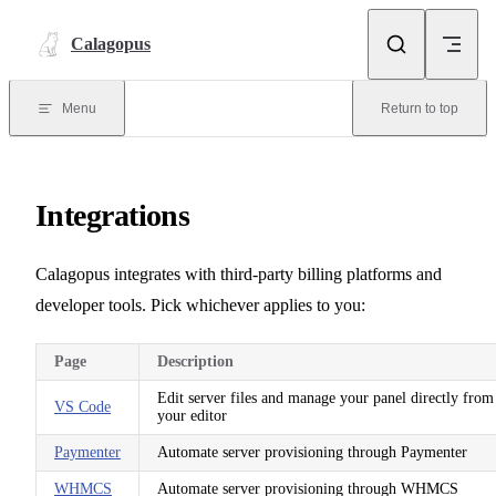
Skip to content
Calagopus
Menu
Return to top
Integrations
Calagopus integrates with third-party billing platforms and
developer tools. Pick whichever applies to you:
Page
Description
Edit server files and manage your panel directly from
VS Code
your editor
Paymenter
Automate server provisioning through Paymenter
WHMCS
Automate server provisioning through WHMCS