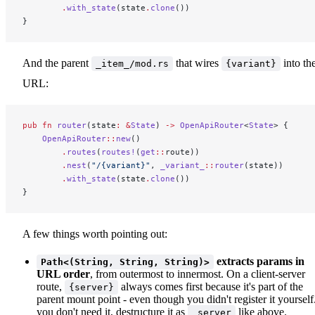
        .
with_state
(state
.
clone
())
}
And the parent
that wires
into th
_item_/mod.rs
{variant}
URL:
pub
 fn
 router
(state
:
 &
State
) 
->
 OpenApiRouter
<
State
> {
    OpenApiRouter
::
new
()
        .
routes
(
routes!
(
get
::
route))
        .
nest
(
"/{variant}"
, 
_variant_
::
router
(state))
        .
with_state
(state
.
clone
())
}
A few things worth pointing out:
extracts params in
Path<(String, String, String)>
URL order
, from outermost to innermost. On a client-server
route,
always comes first because it's part of the
{server}
parent mount point - even though you didn't register it yourself.
you don't need it, destructure it as
like above.
_server