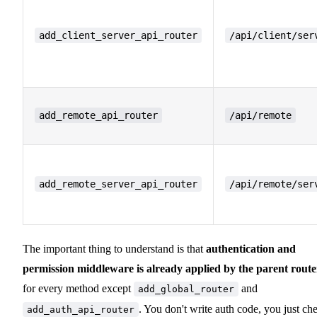
add_client_server_api_router
/api/client/ser
add_remote_api_router
/api/remote
add_remote_server_api_router
/api/remote/ser
The important thing to understand is that
authentication and
permission middleware is already applied by the parent route
for every method except
and
add_global_router
. You don't write auth code, you just ch
add_auth_api_router