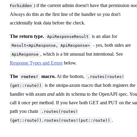
) if the current admin doesn't have that permission no
Forbidden
Always do this as the first line of the handler so you don't
accidentally leak data before the check.
The return type.
is an alias for
ApiResponseResult
- yes, both sides are
Result<ApiResponse, ApiResponse>
, which is a bit unusual but intentional. See
ApiResponse
Response Types and Errors
below.
The
macro.
At the bottom,
routes!
.routes(routes!
is the utoipa-axum macro that both registers the
(get::route))
handler with axum
and
adds its schema to the OpenAPI spec. Yo
call it once per method. If you have both GET and PUT on the s
path you chain
.routes(routes!
.
(get::route)).routes(routes!(put::route))