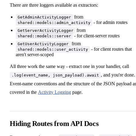
There are three loggers available as extractors:
from
GetAdminActivityLogger
- for admin routes
shared::models::admin_activity
from
GetServerActivityLogger
- for client-server routes
shared::models::server
from
GetUserActivityLogger
- for client routes that
shared::models::user_activity
aren't server-scoped
All three work the same way - extract one in your handler, call
, and you're done.
.log(event_name, json_payload).await
Event-name conventions and the structure of the JSON payload a
covered in the
Activity Logging
page.
Hiding Routes from API Docs