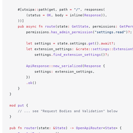
    #[utoipa
::
path(get, path 
=
 "/"
, responses(
        (status 
=
 OK
, body 
=
 inline(
Response
)),
    ))]
    pub
 async
 fn
 route
(state
:
 GetState
, permissions
:
 GetPer
        permissions
.
has_admin_permission
(
"settings.read"
)
?
;
        let
 settings 
=
 state
.
settings
.
get
()
.await?
;
        let
 extension_settings
:
 &crate::
settings
::
Extension
            settings
.
find_extension_settings
()
?
;
        ApiResponse
::
new_serialized
(
Response
 {
            settings
:
 extension_settings,
        })
        .
ok
()
    }
}
mod
 put
 {
    // ... see "Request Bodies and Validation" below
}
pub
 fn
 router
(state
:
 &
State
) 
->
 OpenApiRouter
<
State
> {