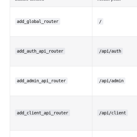
add_global_router
/
add_auth_api_router
/api/auth
add_admin_api_router
/api/admin
add_client_api_router
/api/client