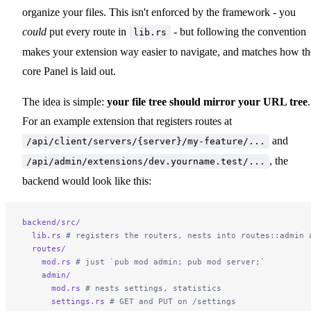
organize your files. This isn't enforced by the framework - you
could
put every route in
- but following the convention
lib.rs
makes your extension way easier to navigate, and matches how th
core Panel is laid out.
The idea is simple:
your file tree should mirror your URL tree
.
For an example extension that registers routes at
and
/api/client/servers/{server}/my-feature/...
, the
/api/admin/extensions/dev.yourname.test/...
backend would look like this:
backend/src/
  lib.rs
 # registers the routers, nests into routes::admin 
  routes/
    mod.rs
 # just `pub mod admin; pub mod server;`
    admin/
      mod.rs
 # nests settings, statistics
      settings.rs
 # GET and PUT on /settings