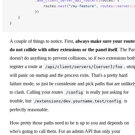
            .
add_client_server_api_router
(
|
routes
|
 {
                routes
.
nest
(
"/my-feature"
, 
routes
::
server
::
            })
    }
}
A couple of things to notice. First,
always make sure your route
do not collide with other extensions or the panel itself
. The Pan
doesn't do anything to prevent collisions, so if two extensions bot
register a route at
, utoi
/api/client/servers/{server}/foo
will panic on startup and the process exits. That's a pretty hard
failure mode, so just be considerate and pick paths that are unlikel
to clash. Calling your routes
is really just asking for
/config
trouble, but
is
/extensions/dev.yourname.test/config
perfectly reasonable.
How pretty those paths need to be is up to you and depends on
who's going to call them. For an admin API that only your