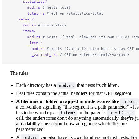
      statistics/
        mod.rs
 # nests total
        total.rs
 # GET on /statistics/total
    server/
      mod.rs
 # nests items
      items/
        mod.rs
 # nests /{item}, also has its own GET on /it
        _item_/
          mod.rs
 # nests /{variant}, also has its own GET o
          _variant_.rs
 # GET on /items/{item}/{variant}
The rules:
Each directory has a
that nests its children.
mod.rs
Leaf files contain the actual handlers for that URL segment.
A filename or folder wrapped in underscores like
_item_
a convention signalling "this segment is a path parameter" - it st
has to be wired up as
in the parent's
{item}
.nest(...)
call, the underscores don't do anything automatically, they're ju
a readability cue so you know at a glance which files are
parameterized.
A
can also have its own handlers, not just nests. For
mod.rs