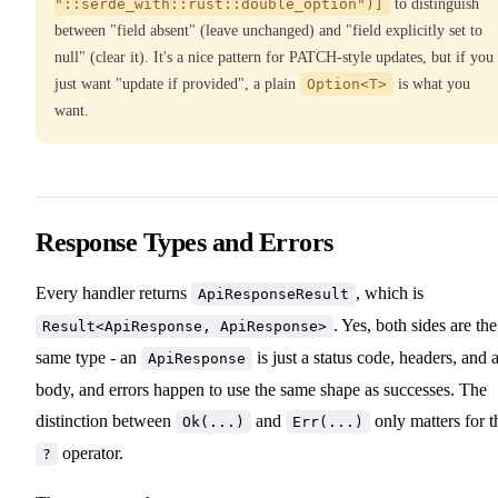
"::serde_with::rust::double_option")]
to distinguish
between "field absent" (leave unchanged) and "field explicitly set to
null" (clear it). It's a nice pattern for PATCH-style updates, but if you
just want "update if provided", a plain
Option<T>
is what you
want.
Response Types and Errors
Every handler returns
, which is
ApiResponseResult
. Yes, both sides are the
Result<ApiResponse, ApiResponse>
same type - an
is just a status code, headers, and 
ApiResponse
body, and errors happen to use the same shape as successes. The
distinction between
and
only matters for t
Ok(...)
Err(...)
operator.
?