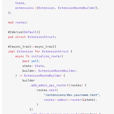
    State
,
    extensions
::
{
Extension
, 
ExtensionRouteBuilder
},
};
mod
 routes
;
#[derive(
Default
)]
pub
 struct
 ExtensionStruct
;
#[async_trait
::
async_trait]
impl
 Extension
 for
 ExtensionStruct
 {
    async
 fn
 initialize_router
(
        &mut
 self
,
        state
:
 State
,
        builder
:
 ExtensionRouteBuilder
,
    ) 
->
 ExtensionRouteBuilder
 {
        builder
            .
add_admin_api_router
(
|
routes
|
 {
                routes
.
nest
(
                    "/extensions/dev.yourname.test"
,
                    routes
::
admin
::
router
(
&
state),
                )
            })