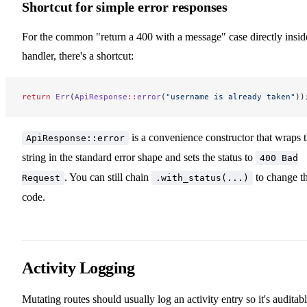
Shortcut for simple error responses
For the common "return a 400 with a message" case directly insid
handler, there's a shortcut:
return
 Err
(
ApiResponse
::
error
(
"username is already taken"
))
is a convenience constructor that wraps 
ApiResponse::error
string in the standard error shape and sets the status to
400 Bad
. You can still chain
to change t
Request
.with_status(...)
code.
Activity Logging
Mutating routes should usually log an activity entry so it's auditabl