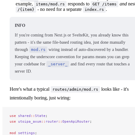
example,
responds to
and
nes
items/mod.rs
GET /items
- no need for a separate
.
/{item}
index.rs
INFO
If you're coming from Next.js or SvelteKit, you already know this
pattern - it's the same file-based routing idea, just done manually
through
mod.rs
wiring instead of auto-discovered by a bundler.
Keeping the underscore convention for params means you can grep
your codebase for
_server_
and find every route that touches a
server ID.
Here's what a typical
looks like - it's
routes/admin/mod.rs
intentionally boring, just wiring:
use
 shared
::
State
;
use
 utoipa_axum
::
router
::
OpenApiRouter
;
mod
 settings
;