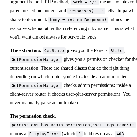
argument is the HTTP method,
means "whatever t
path = "/"
parent nested me under", and
tells utoipa wha
responses(...)
shape to document.
inlines the
body = inline(Response)
response schema rather than referencing it by name - this is what
you'll want almost always for per-route types.
The extractors.
gives you the Panel's
,
GetState
State
gives you a permission checker for th
GetPermissionManager
current session. These are shared aliases that do the right thing
depending on which router you're in - inside an admin router,
checks admin permissions; inside a
GetPermissionManager
client-server router, it checks user-plus-server permissions. You
never manually parse an auth token.
The permission check.
permissions.has_admin_permission("settings.read")?
returns a
(which
bubbles up as a
DisplayError
?
403