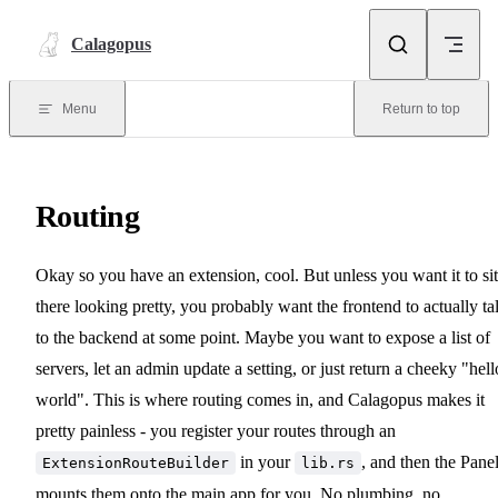
Skip to content
Calagopus
Menu
Return to top
Routing
Okay so you have an extension, cool. But unless you want it to sit
there looking pretty, you probably want the frontend to actually ta
to the backend at some point. Maybe you want to expose a list of
servers, let an admin update a setting, or just return a cheeky "hell
world". This is where routing comes in, and Calagopus makes it
pretty painless - you register your routes through an
in your
, and then the Pane
ExtensionRouteBuilder
lib.rs
mounts them onto the main app for you. No plumbing, no