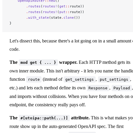
    OpenApiRouter
::
new
()
        .
routes
(
routes!
(
get
::
route))
        .
routes
(
routes!
(
put
::
route))
        .
with_state
(state
.
clone
())
}
Let's dissect this, because there's a lot going on in a small amount 
code.
The
wrapper.
Each HTTP method gets its
mod get { ... }
own inner module. This isn't arbitrary - it lets you name the handl
function
(instead of
,
,
route
get_settings
put_settings
etc.) and lets each method define its own
,
,
Response
Payload
and imports without collisions. When you have four methods on 
endpoint, the consistency really pays off.
The
attribute.
This is what makes yo
#[utoipa::path(...)]
route show up in the auto-generated OpenAPI spec. The first