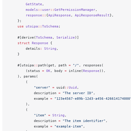
        GetState
,
        models
::
user
::
GetPermissionManager
,
        response
::
{
ApiResponse
, 
ApiResponseResult
},
    };
    use
 utoipa
::
ToSchema
;
    #[derive(
ToSchema
, 
Serialize
)]
    struct
 Response
 {
        details
:
 String
,
    }
    #[utoipa
::
path(get, path 
=
 "/"
, responses(
        (status 
=
 OK
, body 
=
 inline(
Response
)),
    ), params(
        (
            "server"
 =
 uuid
::
Uuid
,
            description 
=
 "The server ID"
,
            example 
=
 "123e4567-e89b-12d3-a456-426614174000
        ),
        (
            "item"
 =
 String
,
            description 
=
 "The item identifier"
,
            example 
=
 "example-item"
,