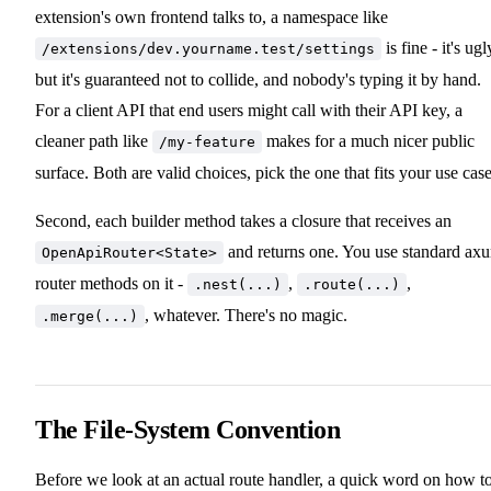
extension's own frontend talks to, a namespace like
is fine - it's ugl
/extensions/dev.yourname.test/settings
but it's guaranteed not to collide, and nobody's typing it by hand.
For a client API that end users might call with their API key, a
cleaner path like
makes for a much nicer public
/my-feature
surface. Both are valid choices, pick the one that fits your use case
Second, each builder method takes a closure that receives an
and returns one. You use standard ax
OpenApiRouter<State>
router methods on it -
,
,
.nest(...)
.route(...)
, whatever. There's no magic.
.merge(...)
The File-System Convention
Before we look at an actual route handler, a quick word on how t