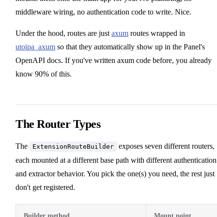
middleware wiring, no authentication code to write. Nice.
Under the hood, routes are just
axum
routes wrapped in
utoipa_axum
so that they automatically show up in the Panel's
OpenAPI docs. If you've written axum code before, you already
know 90% of this.
The Router Types
The
exposes seven different routers,
ExtensionRouteBuilder
each mounted at a different base path with different authentication
and extractor behavior. You pick the one(s) you need, the rest just
don't get registered.
Builder method
Mount point