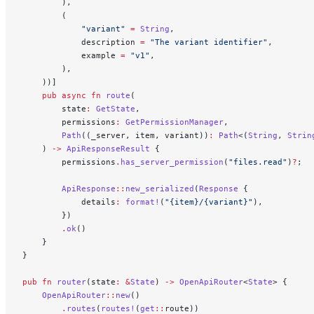
        ),
        (
            "variant"
 =
 String
,
            description 
=
 "The variant identifier"
,
            example 
=
 "v1"
,
        ),
    ))]
    pub
 async
 fn
 route
(
        state
:
 GetState
,
        permissions
:
 GetPermissionManager
,
        Path
((_server, item, variant))
:
 Path
<(
String
, 
Strin
    ) 
->
 ApiResponseResult
 {
        permissions
.
has_server_permission
(
"files.read"
)
?
;
        ApiResponse
::
new_serialized
(
Response
 {
            details
:
 format!
(
"{item}/{variant}"
),
        })
        .
ok
()
    }
}
pub
 fn
 router
(state
:
 &
State
) 
->
 OpenApiRouter
<
State
> {
    OpenApiRouter
::
new
()
        .
routes
(
routes!
(
get
::
route))