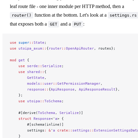
leaf route file - one inner module per HTTP method, then a
function at the bottom. Let's look at a
router()
settings.rs
that exposes both a
and a
:
GET
PUT
use
 super
::
State
;
use
 utoipa_axum
::
{
router
::
OpenApiRouter
, routes};
mod
 get
 {
    use
 serde
::
Serialize
;
    use
 shared
::
{
        GetState
,
        models
::
user
::
GetPermissionManager
,
        response
::
{
ApiResponse
, 
ApiResponseResult
},
    };
    use
 utoipa
::
ToSchema
;
    #[derive(
ToSchema
, 
Serialize
)]
    struct
 Response
<'
a
> {
        #[schema(inline)]
        settings
:
 &
'
a
 crate::
settings
::
ExtensionSettingsDat
    }