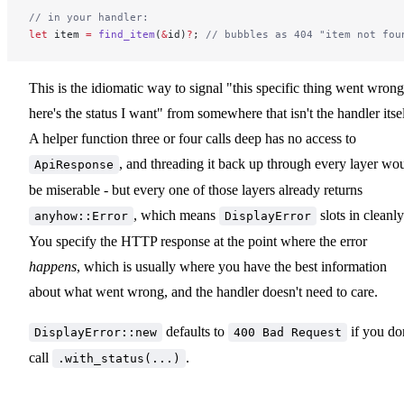
// in your handler:
let
 item 
=
 find_item
(
&
id)
?
; 
// bubbles as 404 "item not fou
This is the idiomatic way to signal "this specific thing went wrong
here's the status I want" from somewhere that isn't the handler itsel
A helper function three or four calls deep has no access to
, and threading it back up through every layer wo
ApiResponse
be miserable - but every one of those layers already returns
, which means
slots in cleanly
anyhow::Error
DisplayError
You specify the HTTP response at the point where the error
happens
, which is usually where you have the best information
about what went wrong, and the handler doesn't need to care.
defaults to
if you do
DisplayError::new
400 Bad Request
call
.
.with_status(...)