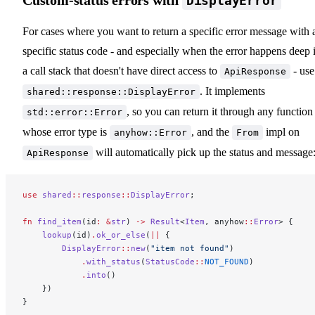
DisplayError
For cases where you want to return a specific error message with 
specific status code - and especially when the error happens deep 
a call stack that doesn't have direct access to
- use
ApiResponse
. It implements
shared::response::DisplayError
, so you can return it through any function
std::error::Error
whose error type is
, and the
impl on
anyhow::Error
From
will automatically pick up the status and message
ApiResponse
use
 shared
::
response
::
DisplayError
;
fn
 find_item
(id
:
 &
str
) 
->
 Result
<
Item
, anyhow
::
Error
> {
    lookup
(id)
.
ok_or_else
(
||
 {
        DisplayError
::
new
(
"item not found"
)
            .
with_status
(
StatusCode
::
NOT_FOUND
)
            .
into
()
    })
}