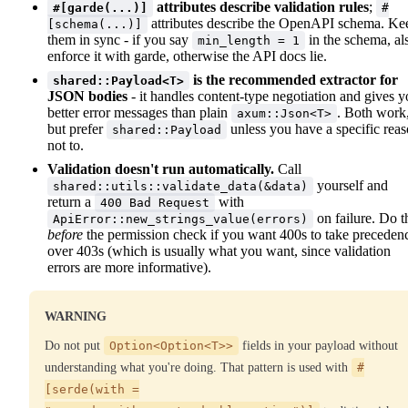
attributes describe validation rules
;
#[garde(...)]
#
attributes describe the OpenAPI schema. Ke
[schema(...)]
them in sync - if you say
in the schema, al
min_length = 1
enforce it with garde, otherwise the API docs lie.
is the recommended extractor for
shared::Payload<T>
JSON bodies
- it handles content-type negotiation and gives 
better error messages than plain
. Both work
axum::Json<T>
but prefer
unless you have a specific rea
shared::Payload
not to.
Validation doesn't run automatically.
Call
yourself and
shared::utils::validate_data(&data)
return a
with
400 Bad Request
on failure. Do t
ApiError::new_strings_value(errors)
before
the permission check if you want 400s to take preceden
over 403s (which is usually what you want, since validation
errors are more informative).
WARNING
Do not put
Option<Option<T>>
fields in your payload without
understanding what you're doing. That pattern is used with
#
[serde(with =