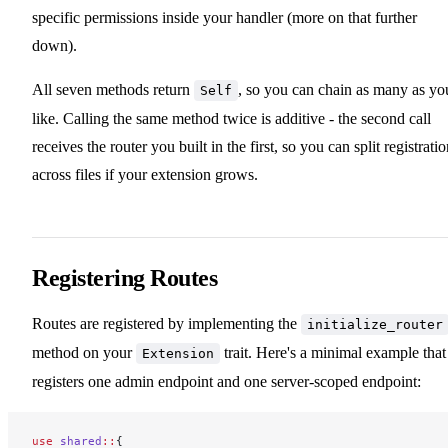
specific permissions inside your handler (more on that further
down).
All seven methods return
, so you can chain as many as yo
Self
like. Calling the same method twice is additive - the second call
receives the router you built in the first, so you can split registrati
across files if your extension grows.
Registering Routes
Routes are registered by implementing the
initialize_router
method on your
trait. Here's a minimal example that
Extension
registers one admin endpoint and one server-scoped endpoint:
use
 shared
::
{