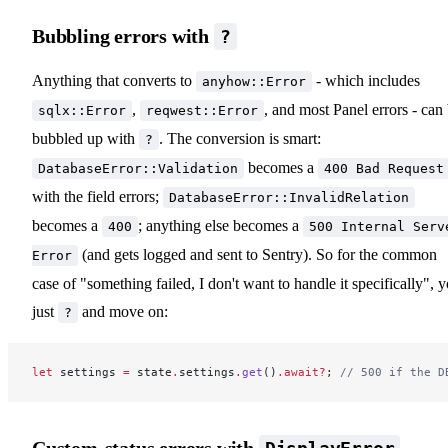
Bubbling errors with
?
Anything that converts to
- which includes
anyhow::Error
,
, and most Panel errors - can
sqlx::Error
reqwest::Error
bubbled up with
. The conversion is smart:
?
becomes a
DatabaseError::Validation
400 Bad Request
with the field errors;
DatabaseError::InvalidRelation
becomes a
; anything else becomes a
400
500 Internal Serv
(and gets logged and sent to Sentry). So for the common
Error
case of "something failed, I don't want to handle it specifically", 
just
and move on:
?
let
 settings 
=
 state
.
settings
.
get
()
.await?
; 
// 500 if the D
Custom-status errors with