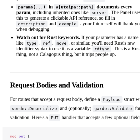
in
documents every
params(...)
#[utoipa::path]
param
, including inherited ones like
. The Panel use
server
this to generate a clickable API reference, so fill in
and
- your future self will thank y
description
example
when debugging.
Watch out for Rust keywords.
If your parameter has a name
like
,
,
, or similar, you'll need Rust's raw
type
ref
move
identifier syntax to use it as a variable:
. This is a Rus
r#type
thing, not a Calagopus thing, but it trips people up.
Request Bodies and Validation
For routes that accept a request body, define a
struct w
Payload
and (optionally)
fo
serde::Deserialize
garde::Validate
validation. Here's a
handler that accepts a few optional field
PUT
mod
 put
 {