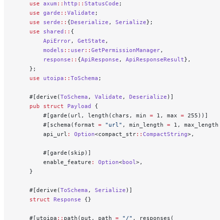
    use
 axum
::
http
::
StatusCode
;
    use
 garde
::
Validate
;
    use
 serde
::
{
Deserialize
, 
Serialize
};
    use
 shared
::
{
        ApiError
, 
GetState
,
        models
::
user
::
GetPermissionManager
,
        response
::
{
ApiResponse
, 
ApiResponseResult
},
    };
    use
 utoipa
::
ToSchema
;
    #[derive(
ToSchema
, 
Validate
, 
Deserialize
)]
    pub
 struct
 Payload
 {
        #[garde(url, length(chars, min 
=
 1, max 
=
 255))]
        #[schema(format 
=
 "url"
, min_length 
=
 1, max_length
        api_url
:
 Option
<compact_str
::
CompactString
>,
        #[garde(skip)]
        enable_feature
:
 Option
<
bool
>,
    }
    #[derive(
ToSchema
, 
Serialize
)]
    struct
 Response
 {}
    #[utoipa
::
path(put, path 
=
 "/"
, responses(