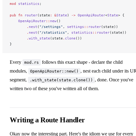
mod
 statistics
;
pub
 fn
 router
(state
:
 &
State
) 
->
 OpenApiRouter
<
State
> {
    OpenApiRouter
::
new
()
        .
nest
(
"/settings"
, 
settings
::
router
(state))
        .
nest
(
"/statistics"
, 
statistics
::
router
(state))
        .
with_state
(state
.
clone
())
}
Every
follows this exact shape - declare the child
mod.rs
modules,
, nest each child under its U
OpenApiRouter::new()
segment,
, done. Once you've
.with_state(state.clone())
written two of these you've written all of them.
Writing a Route Handler
Okay now the interesting part. Here's the idiom we use for every