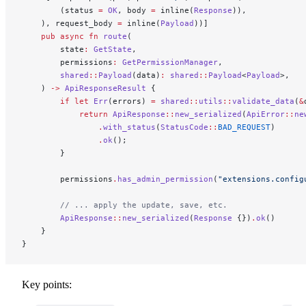
        (status 
=
 OK
, body 
=
 inline(
Response
)),
    ), request_body 
=
 inline(
Payload
))]
    pub
 async
 fn
 route
(
        state
:
 GetState
,
        permissions
:
 GetPermissionManager
,
        shared
::
Payload
(data)
:
 shared
::
Payload
<
Payload
>,
    ) 
->
 ApiResponseResult
 {
        if
 let
 Err
(errors) 
=
 shared
::
utils
::
validate_data
(
&
            return
 ApiResponse
::
new_serialized
(
ApiError
::
ne
                .
with_status
(
StatusCode
::
BAD_REQUEST
)
                .
ok
();
        }
        permissions
.
has_admin_permission
(
"extensions.config
        // ... apply the update, save, etc.
        ApiResponse
::
new_serialized
(
Response
 {})
.
ok
()
    }
}
Key points: