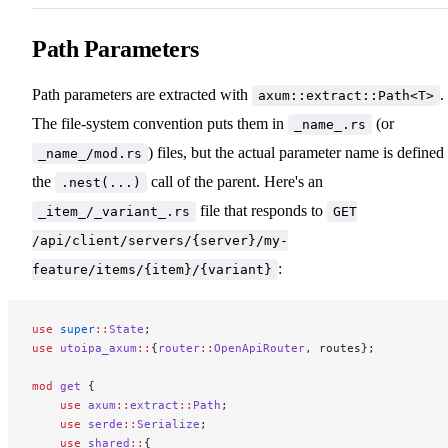
Path Parameters
Path parameters are extracted with
.
axum::extract::Path<T>
The file-system convention puts them in
(or
_name_.rs
) files, but the actual parameter name is defined 
_name_/mod.rs
the
call of the parent. Here's an
.nest(...)
file that responds to
_item_/_variant_.rs
GET
/api/client/servers/{server}/my-
:
feature/items/{item}/{variant}
use
 super
::
State
;
use
 utoipa_axum
::
{
router
::
OpenApiRouter
, routes};
mod
 get
 {
    use
 axum
::
extract
::
Path
;
    use
 serde
::
Serialize
;
    use
 shared
::
{