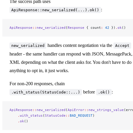
The success path uses
:
ApiResponse::new_serialized(...).ok()
ApiResponse
::
new_serialized
(
Response
 { count
:
 42
 })
.
ok
()
handles content negotiation via the
new_serialized
Accept
header - the same handler can respond with JSON, MessagePack,
XML depending on what the client asks for. You don't have to do
anything to opt in, it just works.
For non-200 responses, chain
before
:
.with_status(StatusCode::...)
.ok()
ApiResponse
::
new_serialized
(
ApiError
::
new_strings_value
(err
    .
with_status
(
StatusCode
::
BAD_REQUEST
)
    .
ok
()