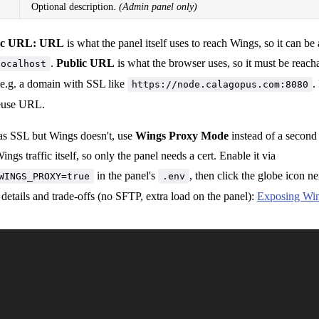
Optional description.
(Admin panel only)
ic URL:
URL
is what the panel itself uses to reach Wings, so it can be 
.
Public URL
is what the browser uses, so it must be reac
localhost
 e.g. a domain with SSL like
.
https://node.calagopus.com:8080
reuse URL.
has SSL but Wings doesn't, use
Wings Proxy Mode
instead of a second 
ngs traffic itself, so only the panel needs a cert. Enable it via
in the panel's
, then click the globe icon n
WINGS_PROXY=true
.env
ll details and trade-offs (no SFTP, extra load on the panel):
Exposing Win