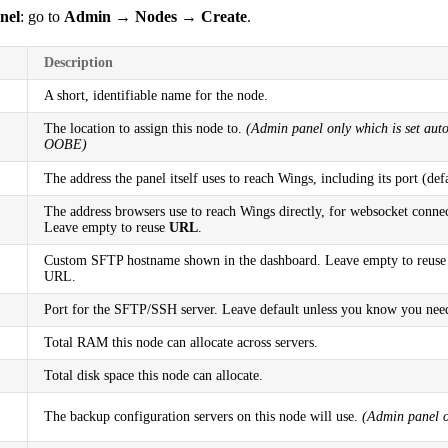
nel
: go to
Admin → Nodes → Create
.
Description
A short, identifiable name for the node.
The location to assign this node to.
(Admin panel only which is set auto
OOBE)
The address the panel itself uses to reach Wings, including its port (def
The address browsers use to reach Wings directly, for websocket conne
Leave empty to reuse
URL
.
Custom SFTP hostname shown in the dashboard. Leave empty to reuse
URL.
Port for the SFTP/SSH server. Leave default unless you know you need
Total RAM this node can allocate across servers.
Total disk space this node can allocate.
The backup configuration servers on this node will use.
(Admin panel o