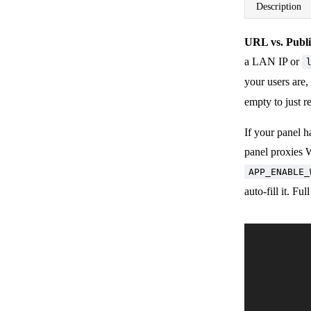
Description
URL vs. Publ
a LAN IP or
your users are,
empty to just 
If your panel 
panel proxies Wi
APP_ENABLE_
auto-fill it. Fu