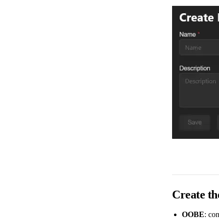
Create th
OOBE
: con