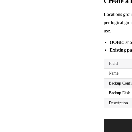
Create a 
Locations grou
per logical gro
use.
OOBE
: sh
Existing pa
Field
Name
Backup Confi
Backup Disk
Description