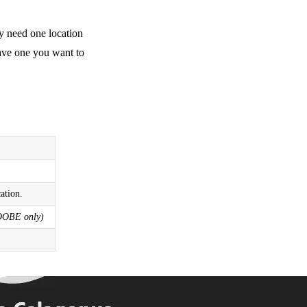
y need one location
have one you want to
ation.
OOBE only)