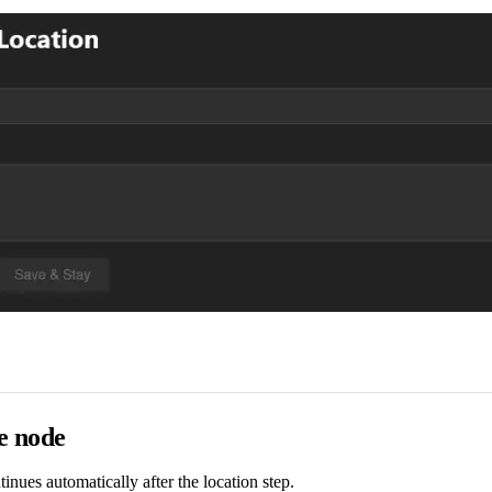
e node
tinues automatically after the location step.