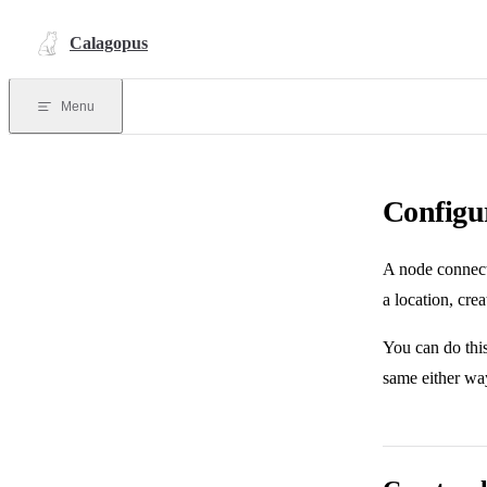
Skip to content
Calagopus
Menu
Configu
A node connects
a location, crea
You can do thi
same either way