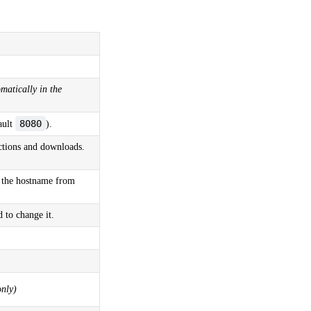
matically in the
8080
ault
).
ctions and downloads.
 the hostname from
 to change it.
nly)