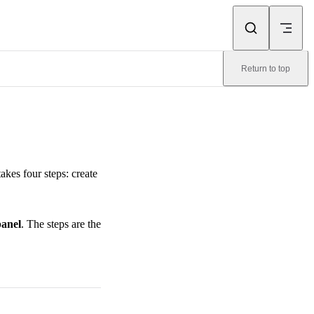
Return to top
akes four steps: create
anel
. The steps are the