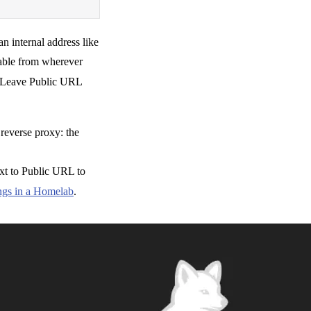
an internal address like
hable from wherever
 Leave Public URL
reverse proxy: the
ext to Public URL to
gs in a Homelab
.