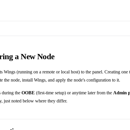
ring a New Node
 Wings (running on a remote or local host) to the panel. Creating one t
te the node, install Wings, and apply the node's configuration to it.
s during the
OOBE
(first-time setup) or anytime later from the
Admin p
, just noted below where they differ.