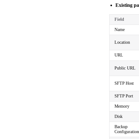
Existing pa
Field
Name
Location
URL
Public URL
SFTP Host
SFTP Port
Memory
Disk
Backup
Configuration