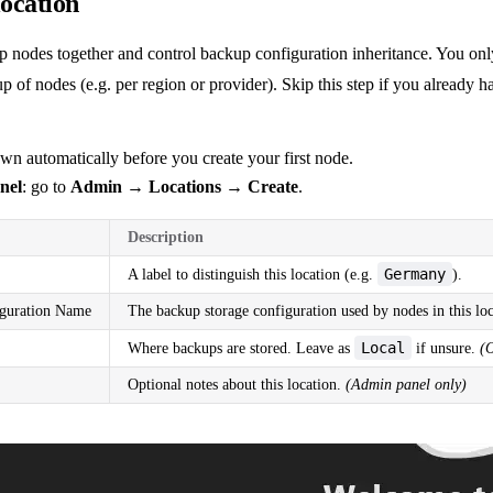
location
p nodes together and control backup configuration inheritance. You onl
up of nodes (e.g. per region or provider). Skip this step if you already 
own automatically before you create your first node.
nel
: go to
Admin → Locations → Create
.
Description
Germany
A label to distinguish this location (e.g.
).
guration Name
The backup storage configuration used by nodes in this loc
Local
Where backups are stored. Leave as
if unsure.
(
Optional notes about this location.
(Admin panel only)