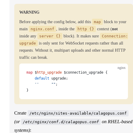
WARNING
Before applying the config below, add this
map
block to your
main
nginx.conf
, inside the
http {}
context (
not
inside any
server {}
block). It makes sure
Connection:
upgrade
is only sent for WebSocket requests rather than all
requests. Without it, multipart uploads and other normal HTTP
traffic can break.
nginx
map
 $
http_upgrade
 $connection_upgrade {
    default
 upgrade;
    ''
      ""
;
}
Create
/etc/nginx/sites-available/calagopus.conf
(or
on RHEL-based
/etc/nginx/conf.d/calagopus.conf
systems)
: