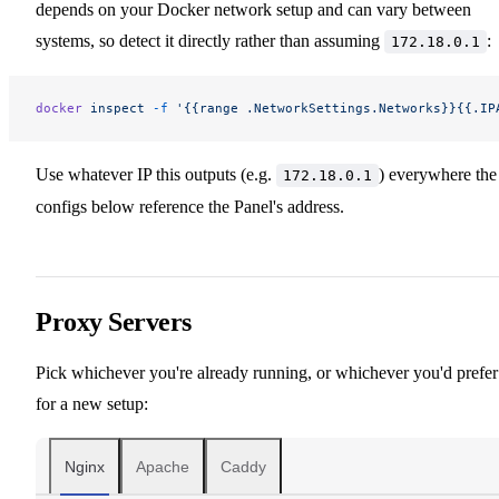
depends on your Docker network setup and can vary between
systems, so detect it directly rather than assuming
:
172.18.0.1
docker
 inspect
 -f
 '{{range .NetworkSettings.Networks}}{{.IP
Use whatever IP this outputs (e.g.
) everywhere the
172.18.0.1
configs below reference the Panel's address.
Proxy Servers
Pick whichever you're already running, or whichever you'd prefer
for a new setup:
Nginx
Apache
Caddy