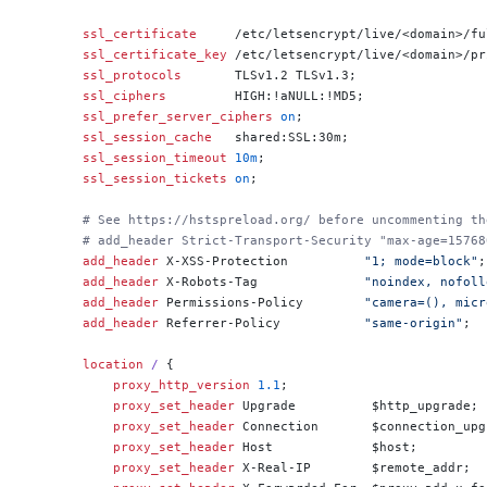
    ssl_certificate 
    /etc/letsencrypt/live/<domain>/fu
    ssl_certificate_key 
/etc/letsencrypt/live/<domain>/pr
    ssl_protocols 
      TLSv1.2 TLSv1.3;
    ssl_ciphers 
        HIGH:!aNULL:!MD5;
    ssl_prefer_server_ciphers 
on
;
    ssl_session_cache 
  shared:SSL:30m;
    ssl_session_timeout 
10m
;
    ssl_session_tickets 
on
;
    # See https://hstspreload.org/ before uncommenting th
    # add_header Strict-Transport-Security "max-age=15768
    add_header 
X-XSS-Protection          
"1; mode=block"
;
    add_header 
X-Robots-Tag              
"noindex, nofoll
    add_header 
Permissions-Policy        
"camera=(), micr
    add_header 
Referrer-Policy           
"same-origin"
;
    location
 / 
{
        proxy_http_version 
1.1
;
        proxy_set_header 
Upgrade          $http_upgrade;
        proxy_set_header 
Connection       $connection_upg
        proxy_set_header 
Host             $host;
        proxy_set_header 
X-Real-IP        $remote_addr;