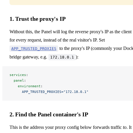
1. Trust the proxy's IP
Without this, the Panel will log the reverse proxy's IP as the client
for every request, instead of the real visitor's IP. Set
to the proxy's IP (commonly your Doc
APP_TRUSTED_PROXIES
bridge gateway, e.g.
):
172.18.0.1
services
:
  panel
:
    environment
:
      APP_TRUSTED_PROXIES="172.18.0.1"
2. Find the Panel container's IP
This is the address your proxy config below forwards traffic
to
. It