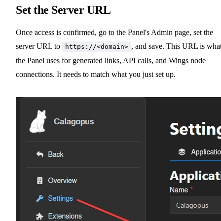
Set the Server URL
Once access is confirmed, go to the Panel's Admin page, set the
server URL to
, and save. This URL is wha
https://<domain>
the Panel uses for generated links, API calls, and Wings node
connections. It needs to match what you just set up.