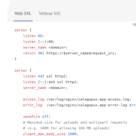
With SSL
Without SSL
ng
server
 {
    listen 
80
;
    listen 
[::]:80;
    server_name 
<domain>;
    return
 301
 https://$server_name$request_uri;
}
server
 {
    listen 
443
 ssl http2;
    listen 
[::]:443 ssl http2;
    server_name 
<domain>;
    access_log 
/var/log/nginx/calagopus.app-access.log;
    error_log 
 /var/log/nginx/calagopus.app-error.log 
err
    sendfile 
off
;
    # Maximum size for uploads and multipart requests
    # (e.g. 100M for allowing 100 MB uploads)
    client_max_body_size 
100M
;