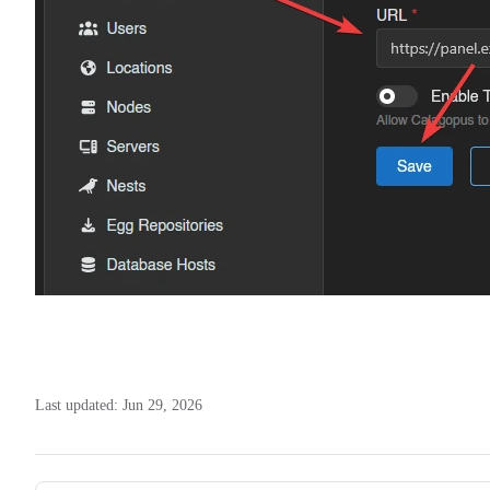
Last updated:
Jun 29, 2026