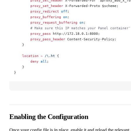
        proxy_set_header 
X-Forwarded-For  $proxy_add_x_fo
        proxy_set_header 
X-Forwarded-Proto $scheme;
        proxy_redirect 
off
;
        proxy_buffering 
on
;
        proxy_request_buffering 
on
;
        # Make sure this IP matches your Panel container'
        proxy_pass 
http://172.18.0.1:8000;
        proxy_pass_header 
Content-Security-Policy;
    }
    location
 ~
 /\.ht 
{
        deny 
all
;
    }
}
Enabling the Configuration
Once your config file is in place, enable it and reload the relevant