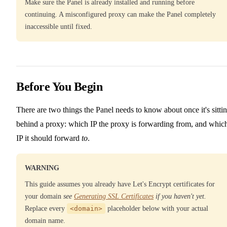
Make sure the Panel is already installed and running before
continuing. A misconfigured proxy can make the Panel completely
inaccessible until fixed.
Before You Begin
There are two things the Panel needs to know about once it's sitti
behind a proxy: which IP the proxy is forwarding from, and whic
IP it should forward
to
.
WARNING
This guide assumes you already have Let's Encrypt certificates for
your domain
see
Generating SSL Certificates
if you haven't yet.
Replace every
<domain>
placeholder below with your actual
domain name.