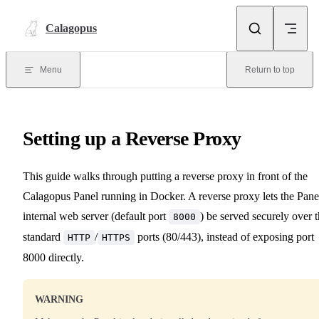
Skip to content
Calagopus
Menu
Return to top
Setting up a Reverse Proxy
This guide walks through putting a reverse proxy in front of the
Calagopus Panel running in Docker. A reverse proxy lets the Pane
internal web server (default port
) be served securely over 
8000
standard
/
ports (80/443), instead of exposing port
HTTP
HTTPS
8000 directly.
WARNING