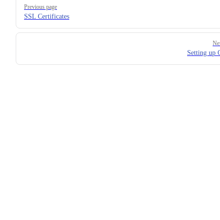
Pager
Previous page
SSL Certificates
Ne
Setting up