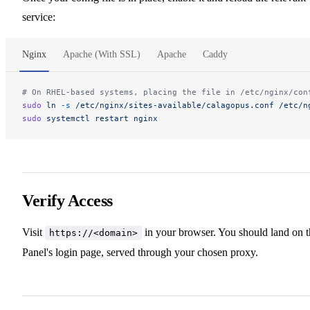
service:
Nginx
Apache (With SSL)
Apache
Caddy
# On RHEL-based systems, placing the file in /etc/nginx/con
sudo
 ln
 -s
 /etc/nginx/sites-available/calagopus.conf
 /etc/n
sudo
 systemctl
 restart
 nginx
Verify Access
Visit
in your browser. You should land on t
https://<domain>
Panel's login page, served through your chosen proxy.