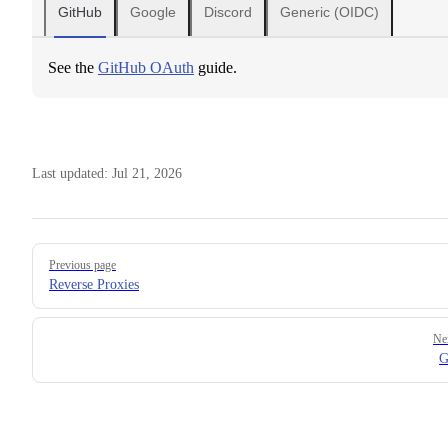
GitHub
Google
Discord
Generic (OIDC)
See the
GitHub OAuth
guide.
Last updated:
Jul 21, 2026
Pager
Previous page
Reverse Proxies
Ne
G