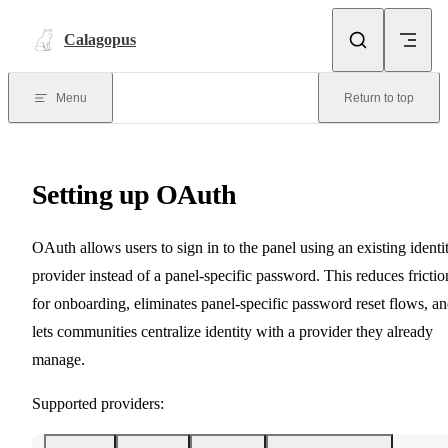
Skip to content
Calagopus
Menu
Return to top
Setting up OAuth
OAuth allows users to sign in to the panel using an existing identi
provider instead of a panel-specific password. This reduces frictio
for onboarding, eliminates panel-specific password reset flows, a
lets communities centralize identity with a provider they already
manage.
Supported providers: