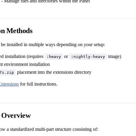
- Manage files and directories within the Panel
ion Methods
 be installed in multiple ways depending on your setup:
d installation (requires
or
image)
:heavy
:nightly-heavy
 environment installation
placement into the extensions directory
7s.zip
Extensions
for full instructions.
e Overview
ow a standardized multi-part structure consisting of: