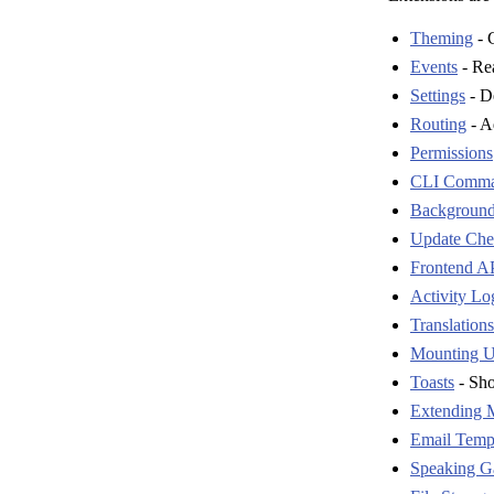
Theming
- C
Events
- Rea
Settings
- De
Routing
- A
Permissions
CLI Comm
Background
Update Chec
Frontend AP
Activity Lo
Translations
Mounting U
Toasts
- Sho
Extending 
Email Temp
Speaking G