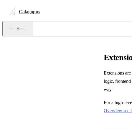
Skip to content
Calagopus
Menu
Extensi
Extensions are
logic, frontend
way.
For a high-lev
Overview sect