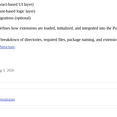
eact-based UI layer)
st-based logic layer)
grations (optional)
defines how extensions are loaded, initialized, and integrated into the Pa
breakdown of directories, required files, package naming, and extensio
Structure
.
g 3, 2026
positories