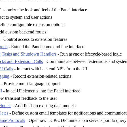
ustomize the look and feel of the Panel interface
ct to system and user actions
fine configurable extension options
dd custom backend routes
- Control access to extension features
ands
- Extend the Panel command line interface
 Tasks and Shutdown Handlers
- Run async or lifecycle-based logic
ks and Extension Calls
- Communicate between extensions and system
I Calls
- Interact with backend APIs from the UI
gging
- Record extension-related actions
- Provide multi-language support
I
- Inject UI elements into the Panel interface
w transient feedback to the user
Models
- Add fields to existing data models
lates
- Define custom email templates for notifications and communicat
ame Protocols
- Open raw TCP/UDP tunnels to a server's port to query i