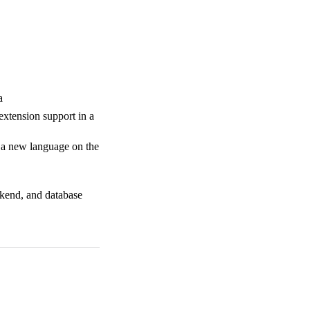
a
extension support in a
d a new language on the
ckend, and database