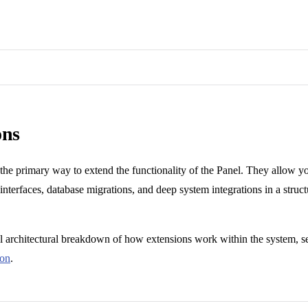
ons
 the primary way to extend the functionality of the Panel. They allow 
 interfaces, database migrations, and deep system integrations in a struc
el architectural breakdown of how extensions work within the system, s
ion
.