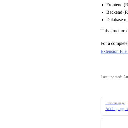
Frontend (R
Backend (Ru
Database mi
This structure 
For a complete 
Extension File 
Last updated:
Au
Pager
Previous page
Adding egg re