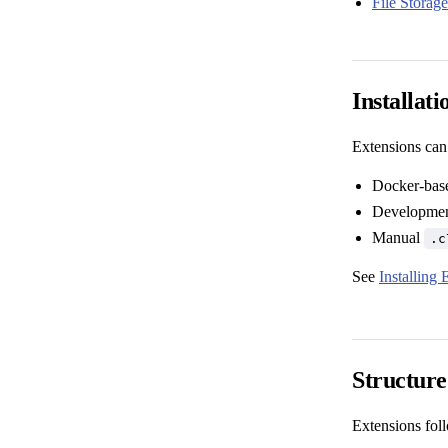
File Storage
Installat
Extensions can
Docker-base
Development
Manual
.c
See
Installing 
Structur
Extensions foll