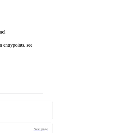
nel.
n entrypoints, see
Next page