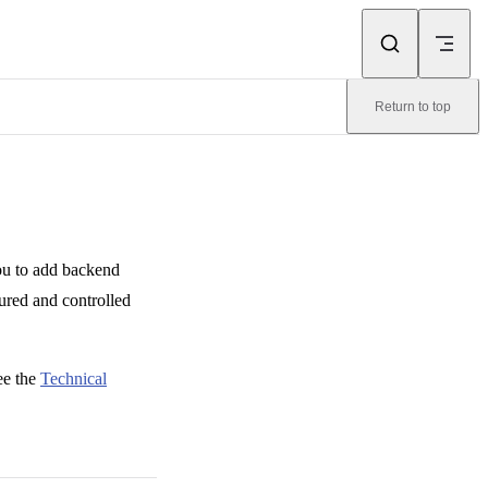
Return to top
you to add backend
tured and controlled
ee the
Technical