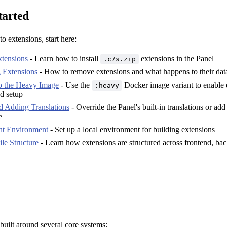
tarted
to extensions, start here:
xtensions
- Learn how to install
extensions in the Panel
.c7s.zip
g Extensions
- How to remove extensions and what happens to their dat
o the Heavy Image
- Use the
Docker image variant to enable 
:heavy
ed setup
d Adding Translations
- Override the Panel's built-in translations or ad
e
t Environment
- Set up a local environment for building extensions
le Structure
- Learn how extensions are structured across frontend, ba
built around several core systems: