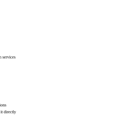
 services
ions
t directly