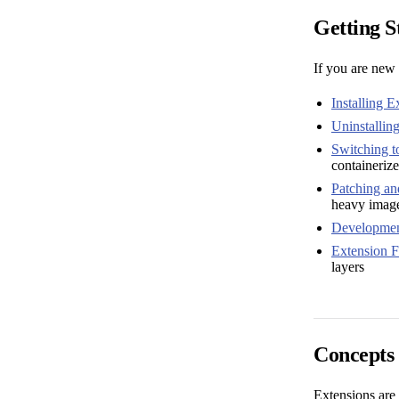
Getting S
If you are new 
Installing E
Uninstallin
Switching t
containeriz
Patching an
heavy imag
Developmen
Extension Fi
layers
Concepts
Extensions are 