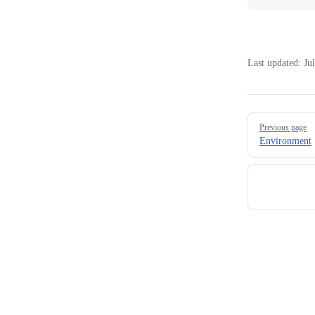
Last updated:
Ju
Pager
Previous page
Environment