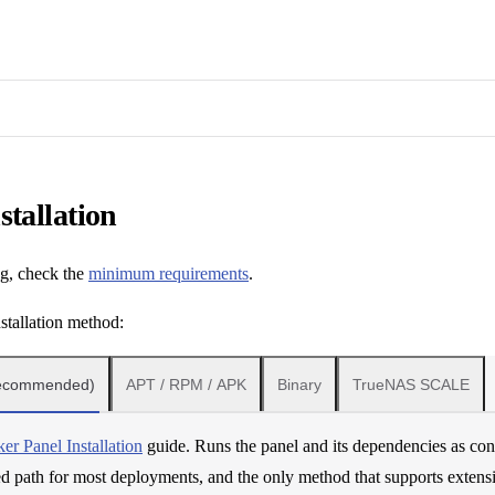
stallation
ng, check the
minimum requirements
.
stallation method:
Recommended)
APT / RPM / APK
Binary
TrueNAS SCALE
er Panel Installation
guide. Runs the panel and its dependencies as cont
path for most deployments, and the only method that supports extensi