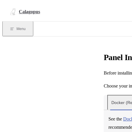
Skip to content
Calagopus
Menu
Panel In
Before installi
Choose your in
Docker (
See the
Dock
recommended 