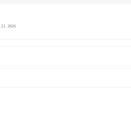
l 21, 2026