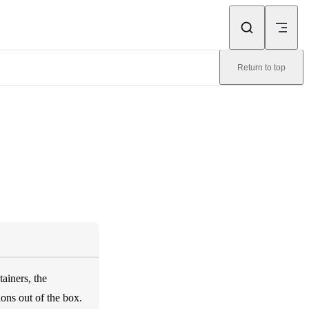
Return to top
ainers, the
ons out of the box.