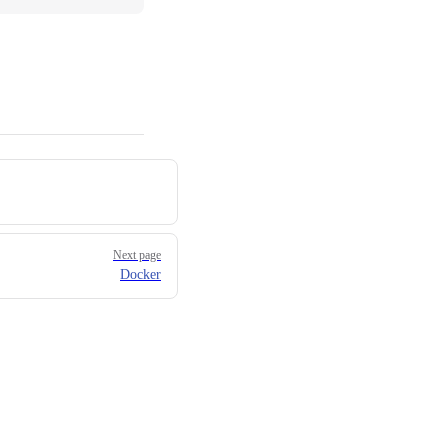
Next page
Docker